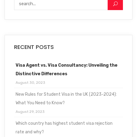
RECENT POSTS
Visa Agent vs. Visa Consultancy: Unveiling the
Distinctive Differences
August 30, 2023
New Rules for Student Visa in the UK (2023-2024):
What You Need to Know?
August 29, 2023
Which country has highest student visa rejection
rate and why?