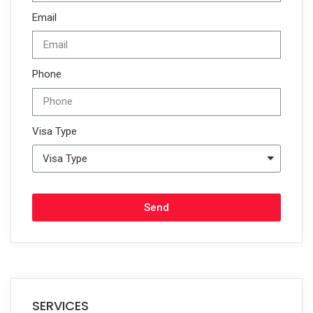
Email
Phone
Visa Type
Send
SERVICES