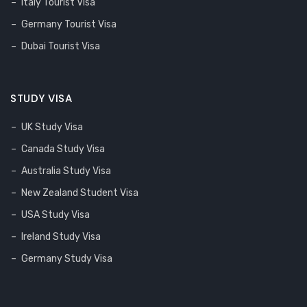
Italy Tourist Visa
Germany Tourist Visa
Dubai Tourist Visa
STUDY VISA
UK Study Visa
Canada Study Visa
Australia Study Visa
New Zealand Student Visa
USA Study Visa
Ireland Study Visa
Germany Study Visa