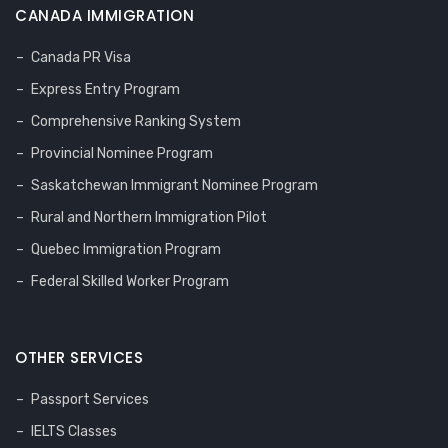
CANADA IMMIGRATION
Canada PR Visa
Express Entry Program
Comprehensive Ranking System
Provincial Nominee Program
Saskatchewan Immigrant Nominee Program
Rural and Northern Immigration Pilot
Quebec Immigration Program
Federal Skilled Worker Program
OTHER SERVICES
Passport Services
IELTS Classes