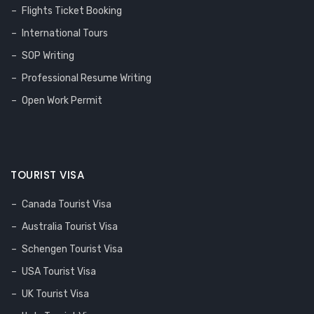
Flights Ticket Booking
International Tours
SOP Writing
Professional Resume Writing
Open Work Permit
TOURIST VISA
Canada Tourist Visa
Australia Tourist Visa
Schengen Tourist Visa
USA Tourist Visa
UK Tourist Visa