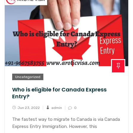
Uncategorized
Who is eligible for Canada Express
Entry?
Jun 23, 2022
admin
0
The fastest way to migrate to Canada is via Canada
Express Entry Immigration. However, this