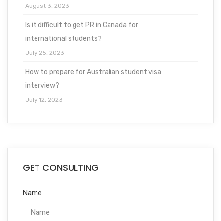
August 3, 2023
Is it difficult to get PR in Canada for
international students?
July 25, 2023
How to prepare for Australian student visa
interview?
July 12, 2023
GET CONSULTING
Name