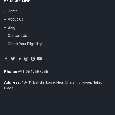
PRIMARY LINK
Home
About Us
Blog
Contact Us
Check Your Eligibility
Phone:
+91-9667583755
Address:
40-41, Bakshi House, Near Charanjiv Tower, Nehru
Place