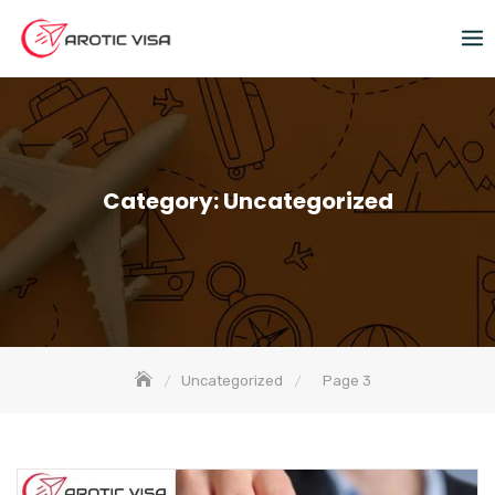
Category:
Uncategorized
Uncategorized
Page 3