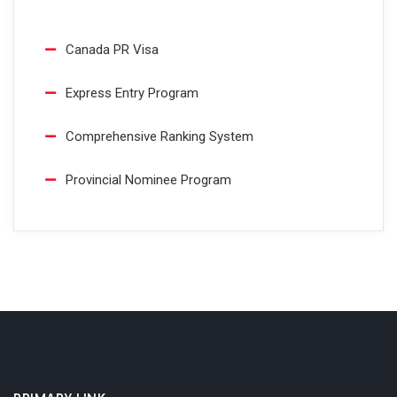
Canada PR Visa
Express Entry Program
Comprehensive Ranking System
Provincial Nominee Program