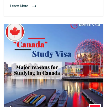
Learn More