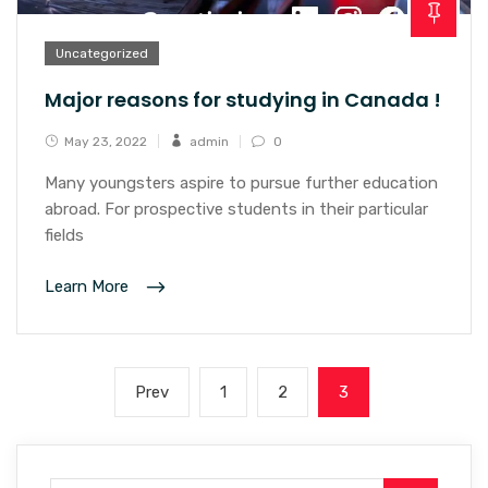
Uncategorized
Major reasons for studying in Canada !
May 23, 2022
admin
0
Many youngsters aspire to pursue further education
abroad. For prospective students in their particular
fields
Learn More
Prev
1
2
3