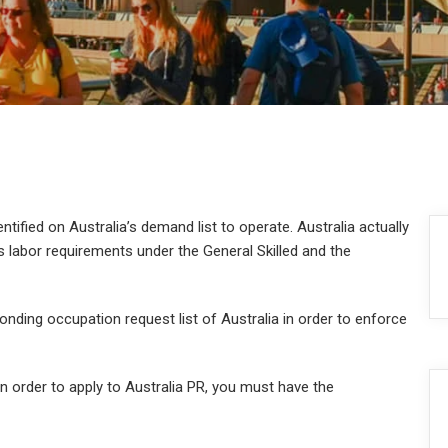
entified on Australia’s demand list to operate. Australia actually
labor requirements under the General Skilled and the
onding occupation request list of Australia in order to enforce
 In order to apply to Australia PR, you must have the