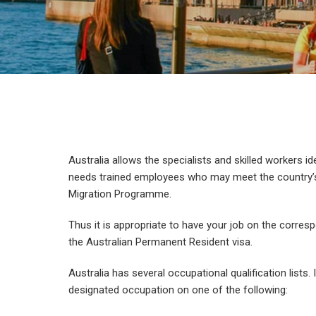
Australia allows the specialists and skilled workers id
needs trained employees who may meet the country’s 
Migration Programme.
Thus it is appropriate to have your job on the corresp
the Australian Permanent Resident visa.
Australia has several occupational qualification lists.
designated occupation on one of the following: