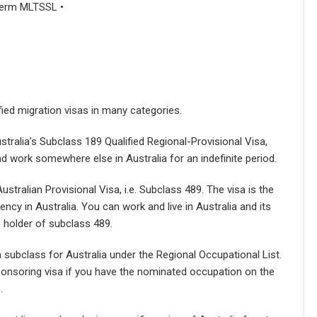
-term MLTSSL •
lified migration visas in many categories.
stralia’s Subclass 189 Qualified Regional-Provisional Visa,
and work somewhere else in Australia for an indefinite period.
stralian Provisional Visa, i.e. Subclass 489. The visa is the
ency in Australia. You can work and live in Australia and its
e holder of subclass 489.
a subclass for Australia under the Regional Occupational List.
ponsoring visa if you have the nominated occupation on the
.