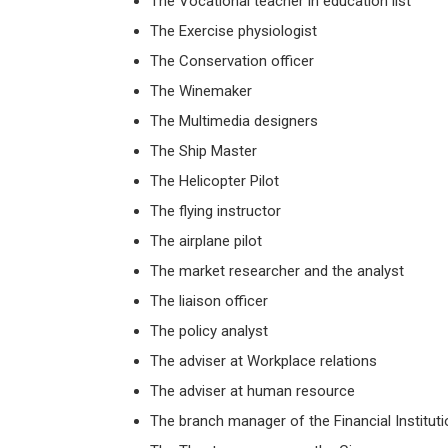
The Vocational teacher in education list
The Exercise physiologist
The Conservation officer
The Winemaker
The Multimedia designers
The Ship Master
The Helicopter Pilot
The flying instructor
The airplane pilot
The market researcher and the analyst
The liaison officer
The policy analyst
The adviser at Workplace relations
The adviser at human resource
The branch manager of the Financial Instituti