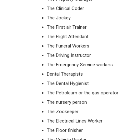
The Clinical Coder
The Jockey
The First air Trainer
The Flight Attendant
The Funeral Workers
The Driving Instructor
The Emergency Service workers
Dental Therapists
The Dental Hygienist
The Petroleum or the gas operator
The nursery person
The Zookeeper
The Electrical Lines Worker
The Floor finisher
The Vehicle Painter