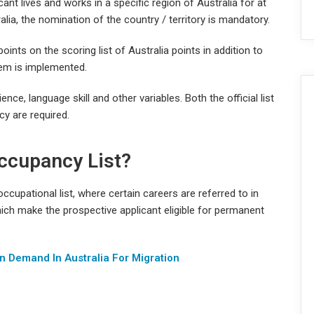
ant lives and works in a specific region of Australia for at
ralia, the nomination of the country / territory is mandatory.
oints on the scoring list of Australia points in addition to
em is implemented.
ce, language skill and other variables. Both the official list
y are required.
ccupancy List?
cupational list, where certain careers are referred to in
ich make the prospective applicant eligible for permanent
n Demand In Australia For Migration