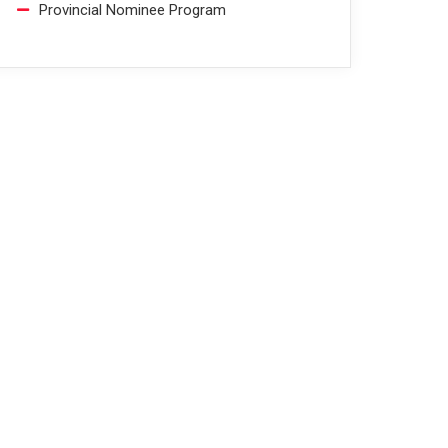
Provincial Nominee Program