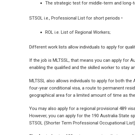
The strategic test for middle-term and long
STSOL i.e., Professional List for short periods •
ROL i.e. List of Regional Workers;
Different work lists allow individuals to apply for qua
If the job is MLTSSL, that means you can apply for Au
enabling the qualified and the skilled worker to stay 
MLTSSL also allows individuals to apply for both the Au
four-year conditional visa, a route to permanent resid
geographical area for a limited amount of time as th
You may also apply for a regional provisional 489 vis
However, you can apply for the 190 Australia State s
STSOL (Shorter Term Professional Occupational List)