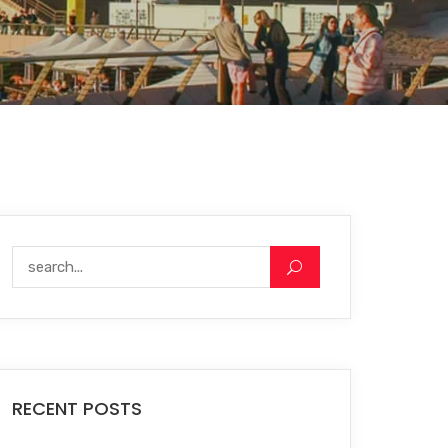
RECENT POSTS