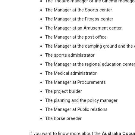
The Theatre manager or the Cinema manage
The Manager at the Sports center
The Manager at the Fitness center
The Manager at an Amusement center
The Manager at the post office
The Manager at the camping ground and the 
The sports administrator
The Manager at the regional education cente
The Medical administrator
The Manager at Procurements
The project builder
The planning and the policy manager
The Manager at Public relations
The horse breeder
If you want to know more about the
Australia Occup