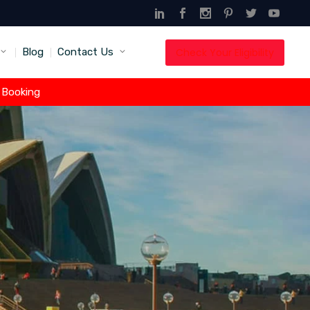
Check Your Eligibility
Blog
Contact Us
t Booking