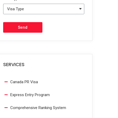
Send
SERVICES
Canada PR Visa
Express Entry Program
Comprehensive Ranking System