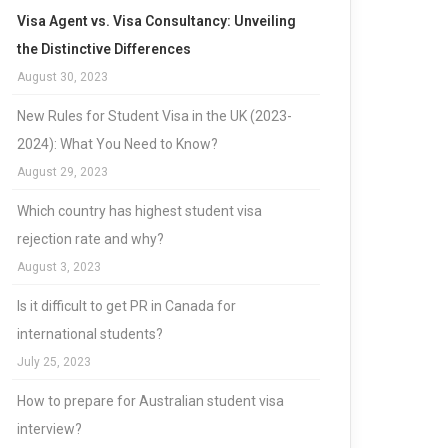
Visa Agent vs. Visa Consultancy: Unveiling
the Distinctive Differences
August 30, 2023
New Rules for Student Visa in the UK (2023-
2024): What You Need to Know?
August 29, 2023
Which country has highest student visa
rejection rate and why?
August 3, 2023
Is it difficult to get PR in Canada for
international students?
July 25, 2023
How to prepare for Australian student visa
interview?