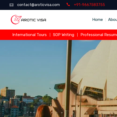
contact@aroticvisa.com
+91-9667583755
Home
Abou
International Tours
SOP Writing
Professional Resume