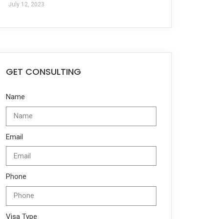
July 12, 2023
GET CONSULTING
Name
Email
Phone
Visa Type