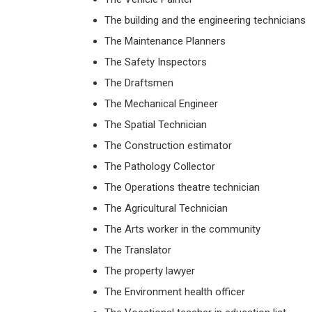
The building and the engineering technicians
The Maintenance Planners
The Safety Inspectors
The Draftsmen
The Mechanical Engineer
The Spatial Technician
The Construction estimator
The Pathology Collector
The Operations theatre technician
The Agricultural Technician
The Arts worker in the community
The Translator
The property lawyer
The Environment health officer