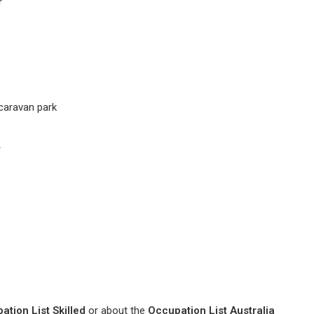
r
caravan park
r
ation List Skilled
or about the
Occupation List Australia