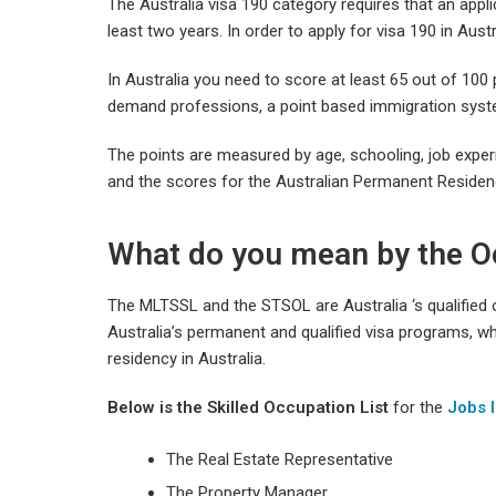
The Australia visa 190 category requires that an applic
least two years. In order to apply for visa 190 in Aust
In Australia you need to score at least 65 out of 100 p
demand professions, a point based immigration syst
The points are measured by age, schooling, job experien
and the scores for the Australian Permanent Residenc
What do you mean by the O
The MLTSSL and the STSOL are Australia ‘s qualified oc
Australia’s permanent and qualified visa programs, wh
residency in Australia.
Below is the
Skilled Occupation List
for the
Jobs I
The Real Estate Representative
The Property Manager