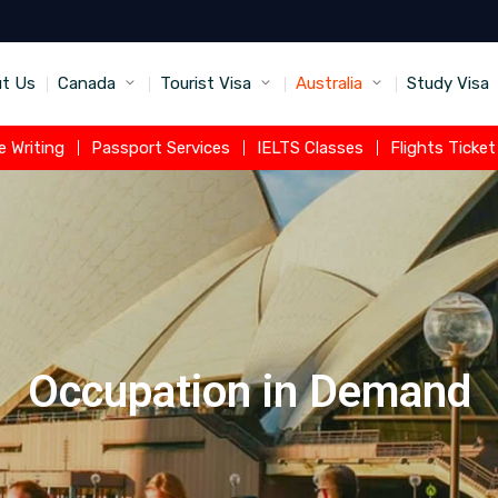
t Us
Canada
Tourist Visa
Australia
Study Visa
 Writing
Passport Services
IELTS Classes
Flights Ticke
Occupation in Demand