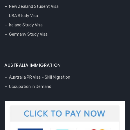
New Zealand Student Visa
USA Study Visa
Ireland Study Visa
Germany Study Visa
AUSTRALIA IMMIGRATION
Australia PR Visa – Skill Migration
Occupation in Demand