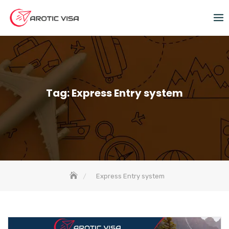
Tag:
Express Entry system
Express Entry system