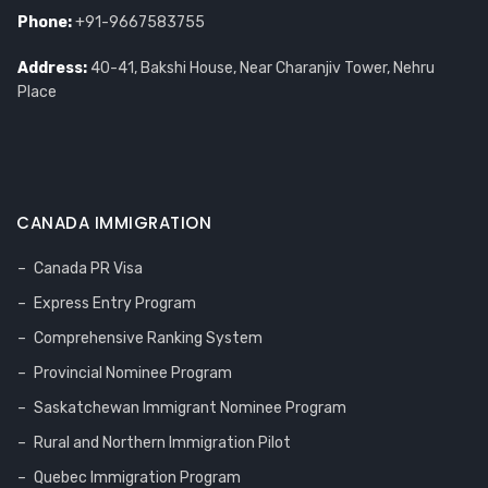
Phone:
+91-9667583755
Address:
40-41, Bakshi House, Near Charanjiv Tower, Nehru
Place
CANADA IMMIGRATION
Canada PR Visa
Express Entry Program
Comprehensive Ranking System
Provincial Nominee Program
Saskatchewan Immigrant Nominee Program
Rural and Northern Immigration Pilot
Quebec Immigration Program