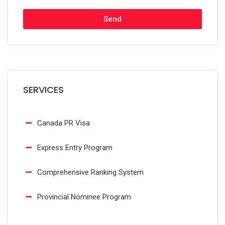
Send
SERVICES
Canada PR Visa
Express Entry Program
Comprehensive Ranking System
Provincial Nominee Program