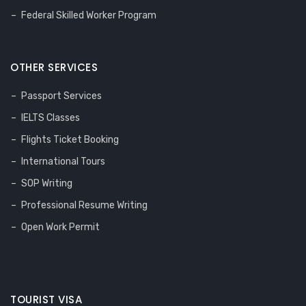
Federal Skilled Worker Program
OTHER SERVICES
Passport Services
IELTS Classes
Flights Ticket Booking
International Tours
SOP Writing
Professional Resume Writing
Open Work Permit
TOURIST VISA