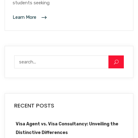
students seeking
Learn More
RECENT POSTS
Visa Agent vs. Visa Consultancy: Unveiling the
Distinctive Differences