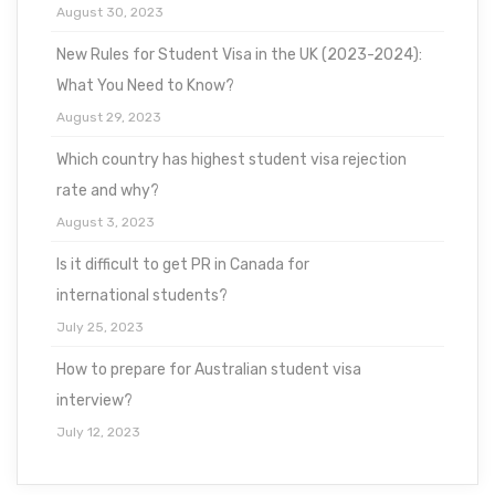
August 30, 2023
New Rules for Student Visa in the UK (2023-2024):
What You Need to Know?
August 29, 2023
Which country has highest student visa rejection
rate and why?
August 3, 2023
Is it difficult to get PR in Canada for
international students?
July 25, 2023
How to prepare for Australian student visa
interview?
July 12, 2023