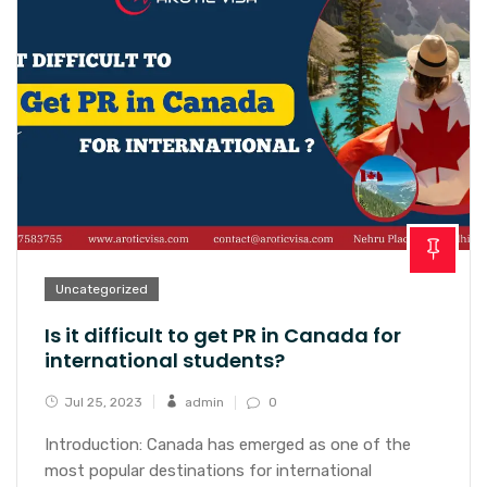
Uncategorized
Is it difficult to get PR in Canada for
international students?
Jul 25, 2023
admin
0
Introduction: Canada has emerged as one of the
most popular destinations for international