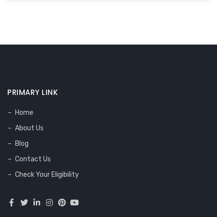
PRIMARY LINK
Home
About Us
Blog
Contact Us
Check Your Eligibility