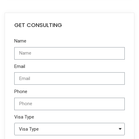
GET CONSULTING
Name
Email
Phone
Visa Type