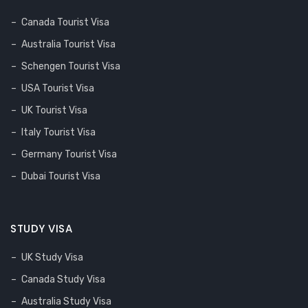
Canada Tourist Visa
Australia Tourist Visa
Schengen Tourist Visa
USA Tourist Visa
UK Tourist Visa
Italy Tourist Visa
Germany Tourist Visa
Dubai Tourist Visa
STUDY VISA
UK Study Visa
Canada Study Visa
Australia Study Visa