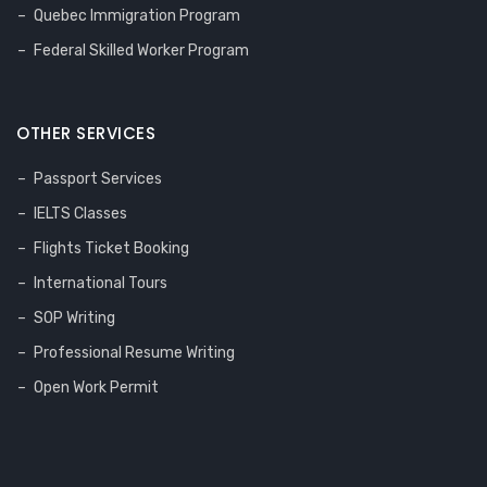
Quebec Immigration Program
Federal Skilled Worker Program
OTHER SERVICES
Passport Services
IELTS Classes
Flights Ticket Booking
International Tours
SOP Writing
Professional Resume Writing
Open Work Permit