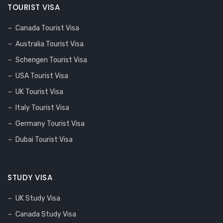
TOURIST VISA
Canada Tourist Visa
Australia Tourist Visa
Schengen Tourist Visa
USA Tourist Visa
UK Tourist Visa
Italy Tourist Visa
Germany Tourist Visa
Dubai Tourist Visa
STUDY VISA
UK Study Visa
Canada Study Visa