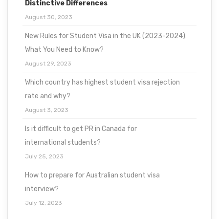
Distinctive Differences
August 30, 2023
New Rules for Student Visa in the UK (2023-2024):
What You Need to Know?
August 29, 2023
Which country has highest student visa rejection
rate and why?
August 3, 2023
Is it difficult to get PR in Canada for
international students?
July 25, 2023
How to prepare for Australian student visa
interview?
July 12, 2023