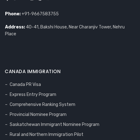
Phone:
+91-9667583755
Address:
40-41, Bakshi House, Near Charanjiv Tower, Nehru
Place
CANADA IMMIGRATION
Canada PR Visa
Express Entry Program
Comprehensive Ranking System
Provincial Nominee Program
Saskatchewan Immigrant Nominee Program
Rural and Northern Immigration Pilot