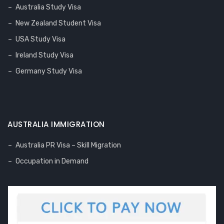
Australia Study Visa
New Zealand Student Visa
USA Study Visa
Ireland Study Visa
Germany Study Visa
AUSTRALIA IMMIGRATION
Australia PR Visa – Skill Migration
Occupation in Demand