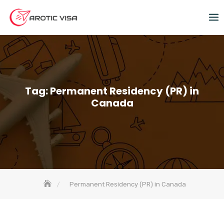
Tag:
Permanent Residency (PR) in
Canada
Permanent Residency (PR) in Canada