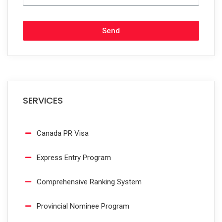
Send
SERVICES
Canada PR Visa
Express Entry Program
Comprehensive Ranking System
Provincial Nominee Program