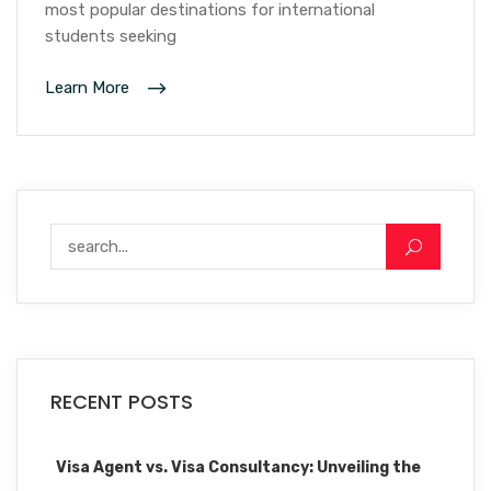
most popular destinations for international
students seeking
Learn More
RECENT POSTS
Visa Agent vs. Visa Consultancy: Unveiling the