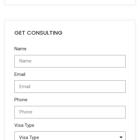
GET CONSULTING
Name
Email
Phone
Visa Type