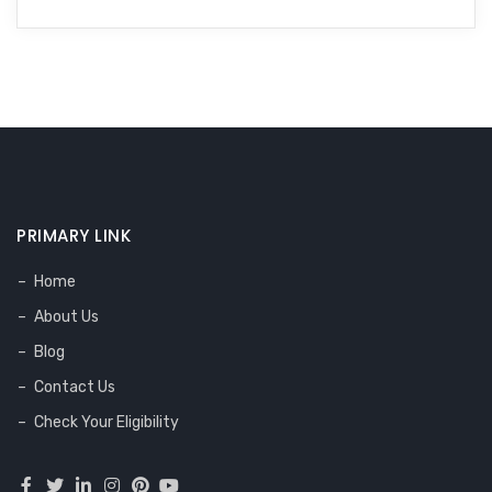
PRIMARY LINK
Home
About Us
Blog
Contact Us
Check Your Eligibility