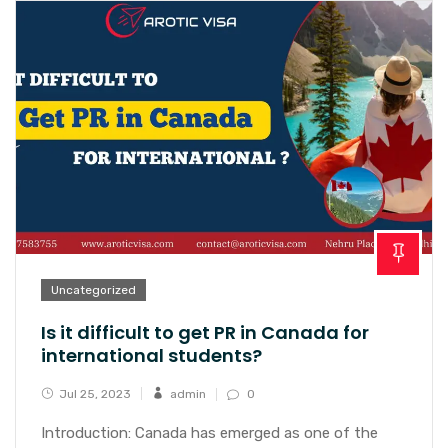
Uncategorized
Is it difficult to get PR in Canada for
international students?
Jul 25, 2023
admin
0
Introduction: Canada has emerged as one of the