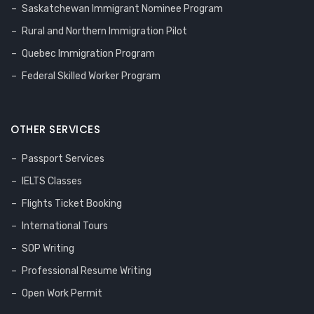
Saskatchewan Immigrant Nominee Program
Rural and Northern Immigration Pilot
Quebec Immigration Program
Federal Skilled Worker Program
OTHER SERVICES
Passport Services
IELTS Classes
Flights Ticket Booking
International Tours
SOP Writing
Professional Resume Writing
Open Work Permit