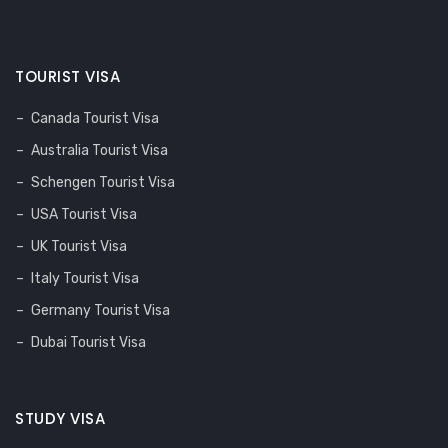
TOURIST VISA
Canada Tourist Visa
Australia Tourist Visa
Schengen Tourist Visa
USA Tourist Visa
UK Tourist Visa
Italy Tourist Visa
Germany Tourist Visa
Dubai Tourist Visa
STUDY VISA