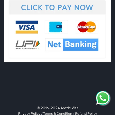
© 2016-2024 Arotic Visa
Privacy Policy
/
Terms & Condition
/
Refund Policy