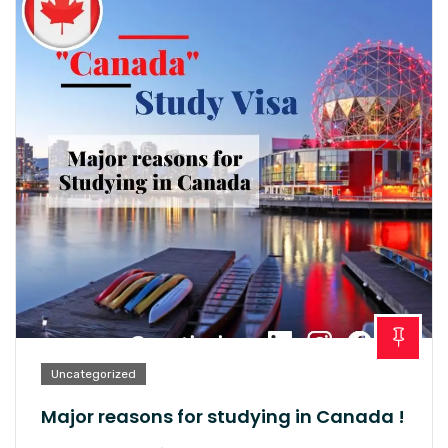
Uncategorized
Major reasons for studying in Canada !