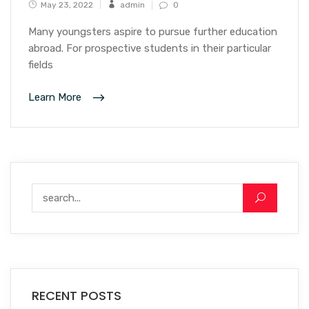
May 23, 2022
admin
0
Many youngsters aspire to pursue further education
abroad. For prospective students in their particular
fields
Learn More
RECENT POSTS