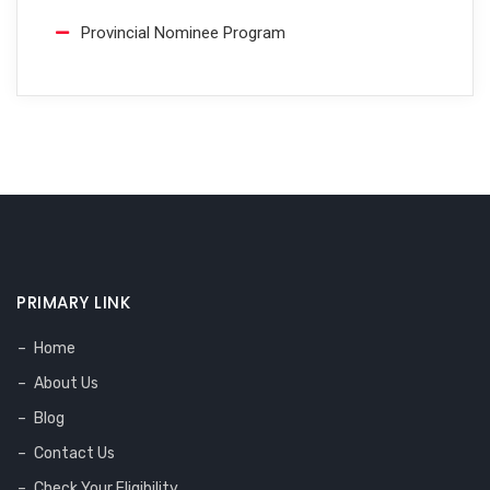
Provincial Nominee Program
PRIMARY LINK
Home
About Us
Blog
Contact Us
Check Your Eligibility