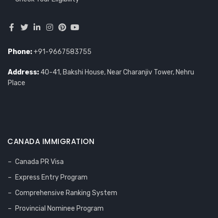
Phone:
+91-9667583755
Address:
40-41, Bakshi House, Near Charanjiv Tower, Nehru
Place
CANADA IMMIGRATION
Canada PR Visa
Express Entry Program
Comprehensive Ranking System
Provincial Nominee Program