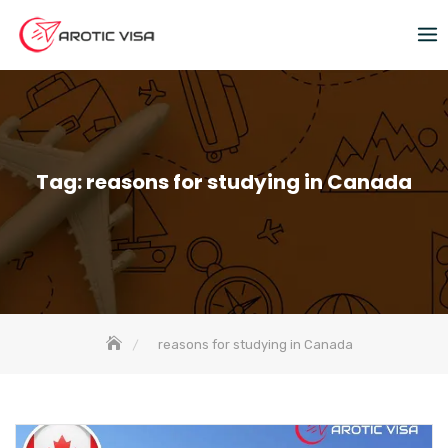
Tag:
reasons for studying in Canada
reasons for studying in Canada