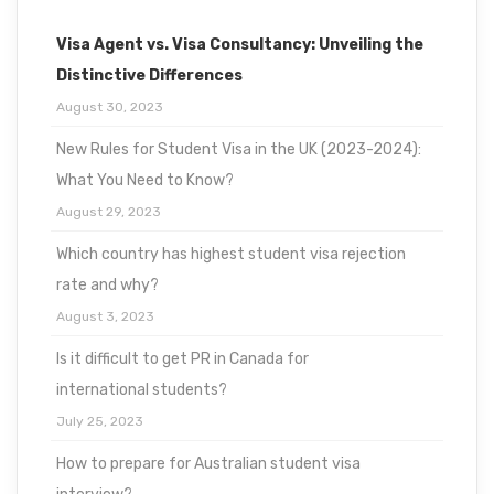
Visa Agent vs. Visa Consultancy: Unveiling the
Distinctive Differences
August 30, 2023
New Rules for Student Visa in the UK (2023-2024):
What You Need to Know?
August 29, 2023
Which country has highest student visa rejection
rate and why?
August 3, 2023
Is it difficult to get PR in Canada for
international students?
July 25, 2023
How to prepare for Australian student visa