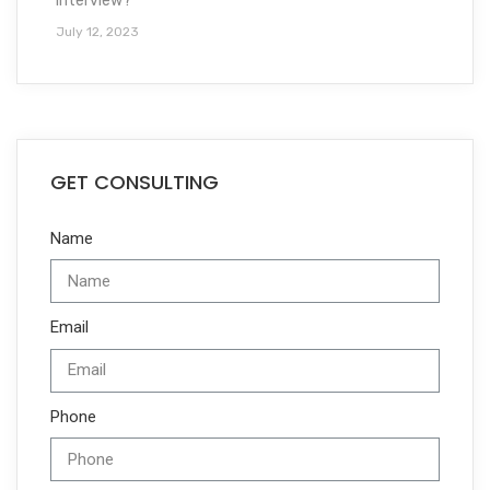
interview?
July 12, 2023
GET CONSULTING
Name
Email
Phone