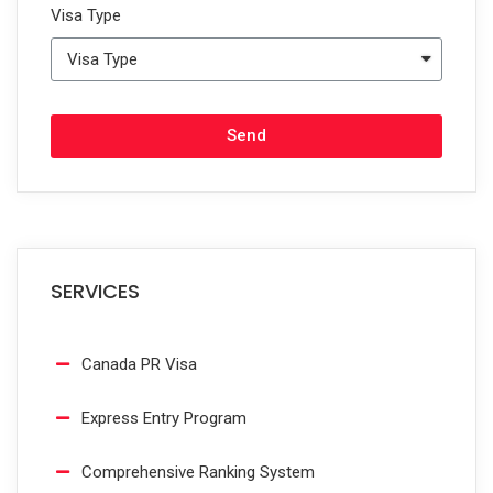
Visa Type
Send
SERVICES
Canada PR Visa
Express Entry Program
Comprehensive Ranking System