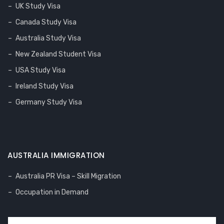
UK Study Visa
Canada Study Visa
Australia Study Visa
New Zealand Student Visa
USA Study Visa
Ireland Study Visa
Germany Study Visa
AUSTRALIA IMMIGRATION
Australia PR Visa – Skill Migration
Occupation in Demand