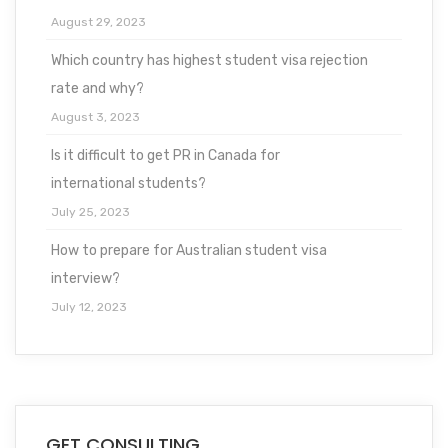
August 29, 2023
Which country has highest student visa rejection
rate and why?
August 3, 2023
Is it difficult to get PR in Canada for
international students?
July 25, 2023
How to prepare for Australian student visa
interview?
July 12, 2023
GET CONSULTING