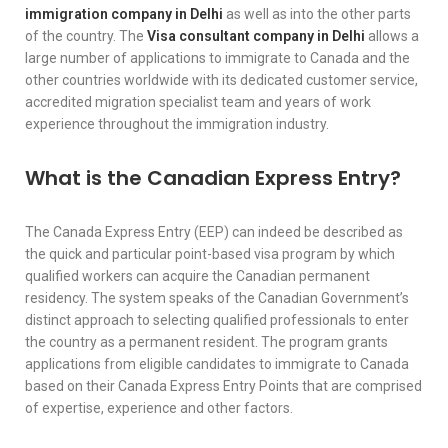
immigration company in Delhi
as well as into the other parts
of the country. The
Visa consultant company in Delhi
allows a
large number of applications to immigrate to Canada and the
other countries worldwide with its dedicated customer service,
accredited migration specialist team and years of work
experience throughout the immigration industry.
What is the Canadian Express Entry?
The Canada Express Entry (EEP) can indeed be described as
the quick and particular point-based visa program by which
qualified workers can acquire the Canadian permanent
residency. The system speaks of the Canadian Government’s
distinct approach to selecting qualified professionals to enter
the country as a permanent resident. The program grants
applications from eligible candidates to immigrate to Canada
based on their Canada Express Entry Points that are comprised
of expertise, experience and other factors.