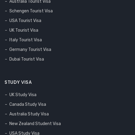
Australia Tourist Visa
Schengen Tourist Visa
USA Tourist Visa
UK Tourist Visa
Italy Tourist Visa
Germany Tourist Visa
Dubai Tourist Visa
STUDY VISA
UK Study Visa
Canada Study Visa
Australia Study Visa
New Zealand Student Visa
USA Study Visa