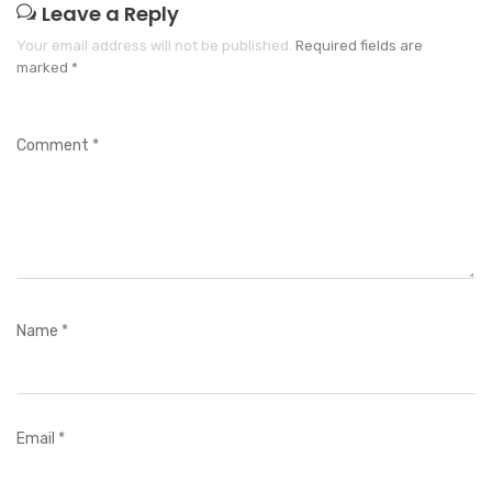
Leave a Reply
Your email address will not be published.
Required fields are
marked
*
Comment
*
Name
*
Email
*