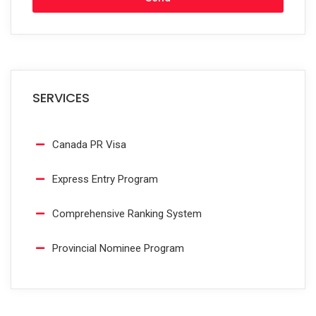
SERVICES
Canada PR Visa
Express Entry Program
Comprehensive Ranking System
Provincial Nominee Program