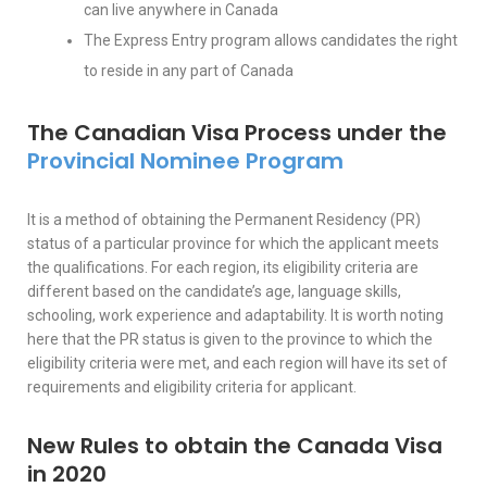
can live anywhere in Canada
The Express Entry program allows candidates the right
to reside in any part of Canada
The Canadian Visa Process under the
Provincial Nominee Program
It is a method of obtaining the Permanent Residency (PR)
status of a particular province for which the applicant meets
the qualifications. For each region, its eligibility criteria are
different based on the candidate’s age, language skills,
schooling, work experience and adaptability. It is worth noting
here that the PR status is given to the province to which the
eligibility criteria were met, and each region will have its set of
requirements and eligibility criteria for applicant.
New Rules to obtain the Canada Visa
in 2020