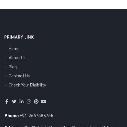
PRIMARY LINK
Home
About Us
Blog
Contact Us
Check Your Eligibility
Phone:
+91-9667583755