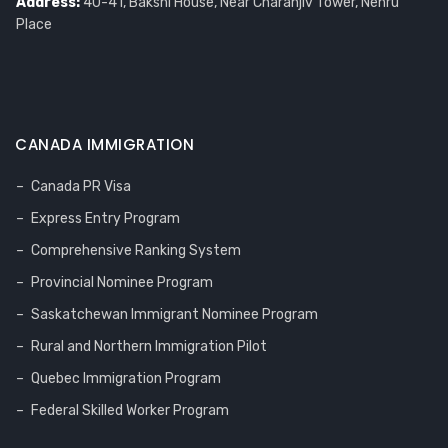
Address:
40-41, Bakshi House, Near Charanjiv Tower, Nehru
Place
CANADA IMMIGRATION
Canada PR Visa
Express Entry Program
Comprehensive Ranking System
Provincial Nominee Program
Saskatchewan Immigrant Nominee Program
Rural and Northern Immigration Pilot
Quebec Immigration Program
Federal Skilled Worker Program