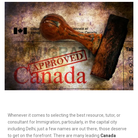
Whenever it comes to selecting the best resource, tutor, or
consultant for Immigration, particularly, in the capital city
including Delhi; just a few names are out there, those deserve
to get on the forefront. There are many leading
Canada