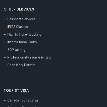
OTHER SERVICES
Passport Services
IELTS Classes
Flights Ticket Booking
International Tours
SOP Writing
Professional Resume Writing
Open Work Permit
TOURIST VISA
Canada Tourist Visa