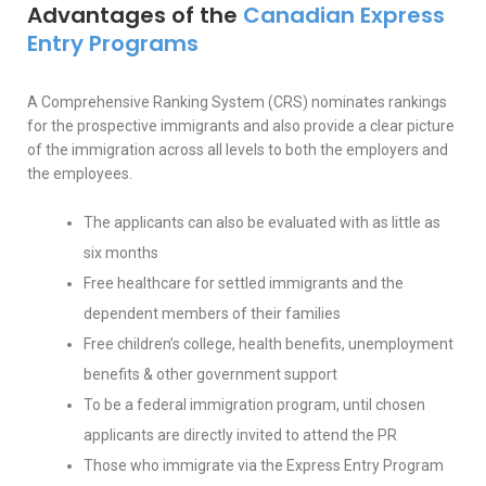
Advantages of the
Canadian Express
Entry Programs
A Comprehensive Ranking System (CRS) nominates rankings
for the prospective immigrants and also provide a clear picture
of the immigration across all levels to both the employers and
the employees.
The applicants can also be evaluated with as little as
six months
Free healthcare for settled immigrants and the
dependent members of their families
Free children’s college, health benefits, unemployment
benefits & other government support
To be a federal immigration program, until chosen
applicants are directly invited to attend the PR
Those who immigrate via the Express Entry Program