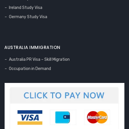
Ireland Study Visa
Germany Study Visa
AUSTRALIA IMMIGRATION
Australia PR Visa – Skill Migration
Occupation in Demand