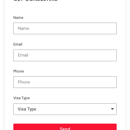
Name
Email
Phone
Visa Type
Send