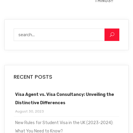
THINGS!!
RECENT POSTS
Visa Agent vs. Visa Consultancy: Unveiling the
Distinctive Differences
August 30, 2023
New Rules for Student Visa in the UK (2023-2024):
What You Need to Know?