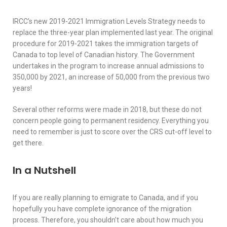
IRCC’s new 2019-2021 Immigration Levels Strategy needs to
replace the three-year plan implemented last year. The original
procedure for 2019-2021 takes the immigration targets of
Canada to top level of Canadian history. The Government
undertakes in the program to increase annual admissions to
350,000 by 2021, an increase of 50,000 from the previous two
years!
Several other reforms were made in 2018, but these do not
concern people going to permanent residency. Everything you
need to remember is just to score over the CRS cut-off level to
get there.
In a Nutshell
If you are really planning to emigrate to Canada, and if you
hopefully you have complete ignorance of the migration
process. Therefore, you shouldn’t care about how much you