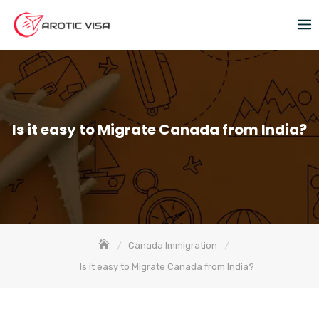
Is it easy to Migrate Canada from India?
Canada Immigration
Is it easy to Migrate Canada from India?