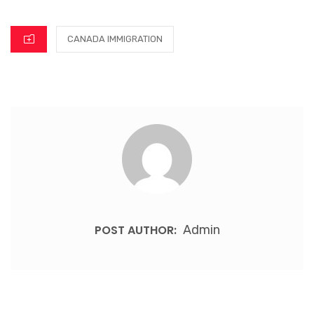
CANADA IMMIGRATION
POST AUTHOR:
Admin