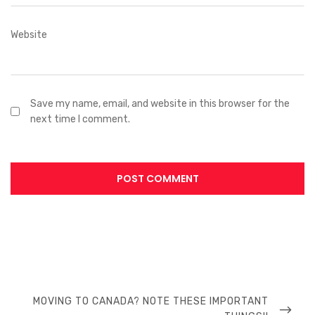
Website
Save my name, email, and website in this browser for the
next time I comment.
MOVING TO CANADA? NOTE THESE IMPORTANT