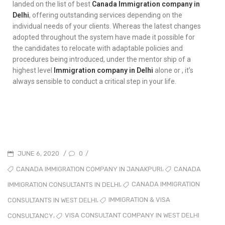
landed on the list of best
Canada Immigration company in
Delhi
, offering outstanding services depending on the
individual needs of your clients. Whereas the latest changes
adopted throughout the system have made it possible for
the candidates to relocate with adaptable policies and
procedures being introduced, under the mentor ship of a
highest level
Immigration company in Delhi
alone or , it’s
always sensible to conduct a critical step in your life.
0
JUNE 6, 2020
/
/
,
CANADA IMMIGRATION COMPANY IN JANAKPURI
CANADA
,
CANADA IMMIGRATION
IMMIGRATION CONSULTANTS IN DELHI
,
IMMIGRATION & VISA
CONSULTANTS IN WEST DELHI
,
VISA CONSULTANT COMPANY IN WEST DELHI
CONSULTANCY