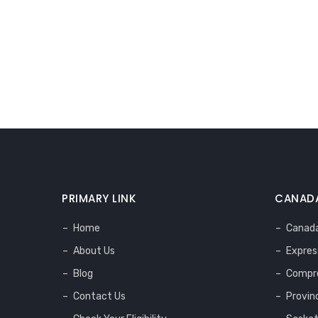
PRIMARY LINK
CANADA
Home
Canada
About Us
Expres
Blog
Compre
Contact Us
Provin