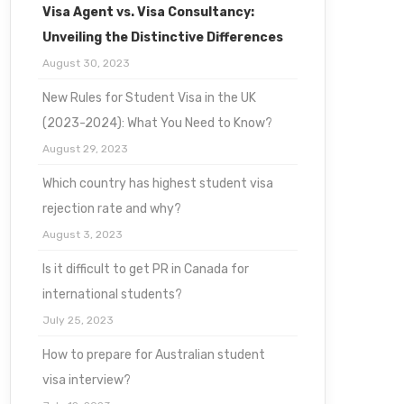
Visa Agent vs. Visa Consultancy:
Unveiling the Distinctive Differences
August 30, 2023
New Rules for Student Visa in the UK
(2023-2024): What You Need to Know?
August 29, 2023
Which country has highest student visa
rejection rate and why?
August 3, 2023
Is it difficult to get PR in Canada for
international students?
July 25, 2023
How to prepare for Australian student
visa interview?