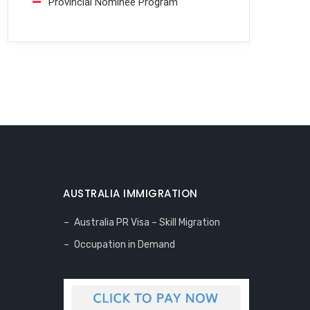
Provincial Nominee Program
AUSTRALIA IMMIGRATION
Australia PR Visa – Skill Migration
Occupation in Demand