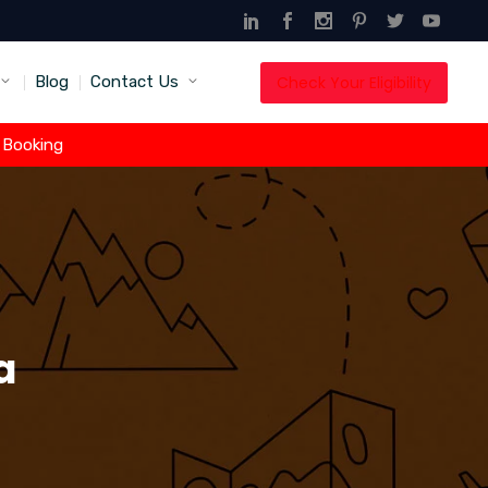
Check Your Eligibility
Blog
Contact Us
t Booking
a