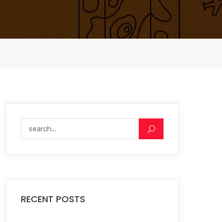
RECENT POSTS