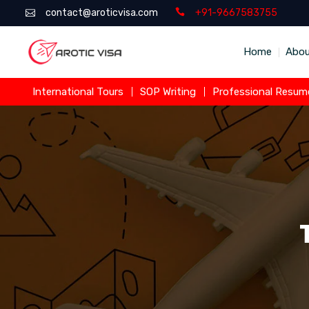
contact@aroticvisa.com
+91-9667583755
Home
Abou
International Tours
SOP Writing
Professional Resume