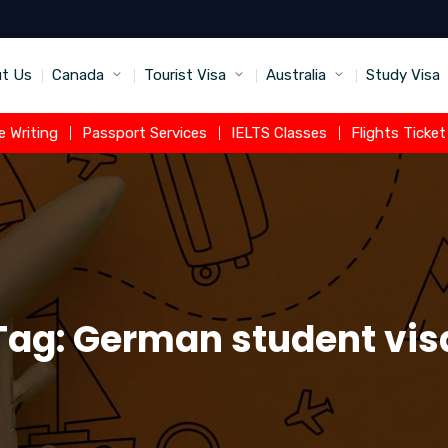
t Us
Canada
Tourist Visa
Australia
Study Visa
 Writing
Passport Services
IELTS Classes
Flights Ticke
Tag:
German student vis