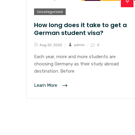
Uncategorized
How long does it take to get a
German student visa?
Aug 22, 2022
admin
0
Each year, more and more students are
choosing Germany as their study abroad
destination. Before
Learn More