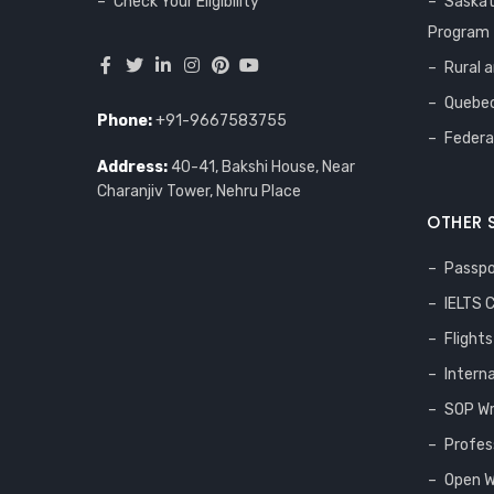
Check Your Eligibility
Saska
Program
Rural 
Quebec
Phone:
+91-9667583755
Federa
Address:
40-41, Bakshi House, Near
Charanjiv Tower, Nehru Place
OTHER 
Passpo
IELTS 
Flight
Intern
SOP Wr
Profes
Open W