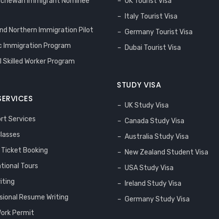
tchewan Immigrant Nominee
UK Tourist Visa
Italy Tourist Visa
and Northern Immigration Pilot
Germany Tourist Visa
 Immigration Program
Dubai Tourist Visa
l Skilled Worker Program
STUDY VISA
SERVICES
UK Study Visa
rt Services
Canada Study Visa
Classes
Australia Study Visa
s Ticket Booking
New Zealand Student Visa
ational Tours
USA Study Visa
iting
Ireland Study Visa
sional Resume Writing
Germany Study Visa
ork Permit