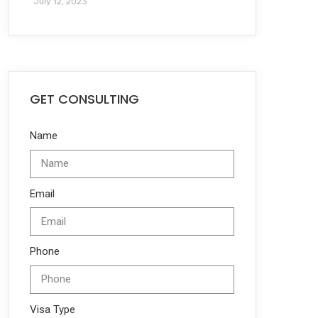
July 12, 2023
GET CONSULTING
Name
Email
Phone
Visa Type