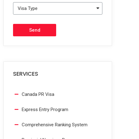
Send
SERVICES
Canada PR Visa
Express Entry Program
Comprehensive Ranking System