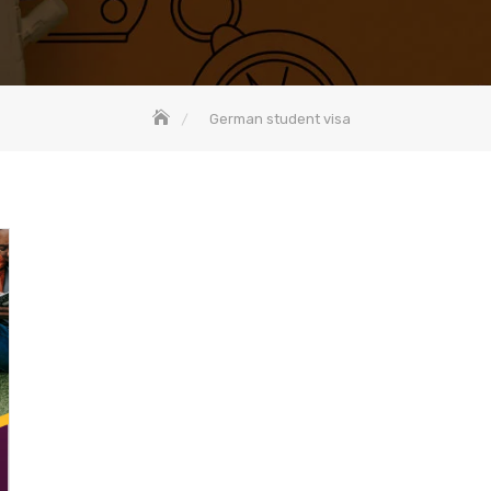
German student visa