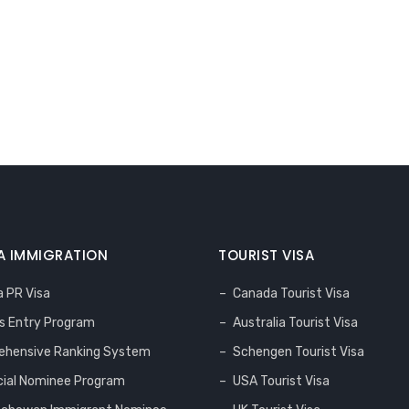
 IMMIGRATION
TOURIST VISA
 PR Visa
Canada Tourist Visa
s Entry Program
Australia Tourist Visa
hensive Ranking System
Schengen Tourist Visa
cial Nominee Program
USA Tourist Visa