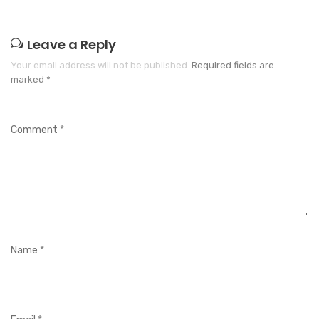
Leave a Reply
Your email address will not be published.
Required fields are
marked
*
Comment
*
Name
*