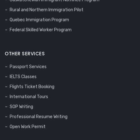
Rural and Northern Immigration Pilot
Quebec Immigration Program
Federal Skilled Worker Program
OTHER SERVICES
Passport Services
IELTS Classes
Flights Ticket Booking
International Tours
SOP Writing
Professional Resume Writing
Open Work Permit