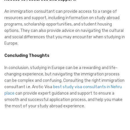
An immigration consultant can provide access to a range of
resources and support, including information on study abroad
programs, scholarship opportunities, and student housing
options. They can also provide advice on navigating the cultural
and social differences that you may encounter when studying in
Europe.
Concluding Thoughts
In conclusion, studying in Europe can be a rewarding and life-
changing experience, but navigating the immigration process
can be complex and confusing. Consulting the right immigration
consultant i.e. Arotic Visa
best study visa consultants in Nehru
place
can provide expert guidance and support to ensure a
smooth and successful application process, and help you make
the most of your study abroad experience.