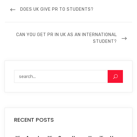
DOES UK GIVE PR TO STUDENTS?
CAN YOU GET PR IN UK AS AN INTERNATIONAL
STUDENT?
RECENT POSTS