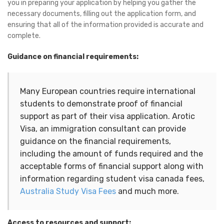
you in preparing your application by helping you gather the
necessary documents, filling out the application form, and
ensuring that all of the information provided is accurate and
complete.
Guidance on financial requirements:
Many European countries require international 
students to demonstrate proof of financial 
support as part of their visa application. Arotic 
Visa, an immigration consultant can provide 
guidance on the financial requirements, 
including the amount of funds required and the 
acceptable forms of financial support along with 
information regarding student visa canada fees, 
Australia Study Visa Fees
 and much more.
Access to resources and support: