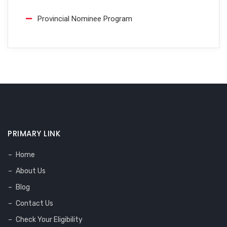
Provincial Nominee Program
PRIMARY LINK
Home
About Us
Blog
Contact Us
Check Your Eligibility