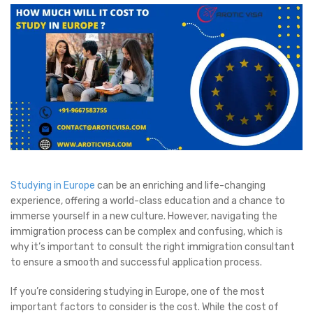
Studying in Europe
can be an enriching and life-changing
experience, offering a world-class education and a chance to
immerse yourself in a new culture. However, navigating the
immigration process can be complex and confusing, which is
why it’s important to consult the right immigration consultant
to ensure a smooth and successful application process.
If you’re considering studying in Europe, one of the most
important factors to consider is the cost. While the cost of