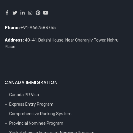
Phone:
+91-9667583755
Address:
40-41, Bakshi House, Near Charanjiv Tower, Nehru
Place
CANADA IMMIGRATION
Canada PR Visa
Express Entry Program
Comprehensive Ranking System
Provincial Nominee Program
Saskatchewan Immigrant Nominee Program