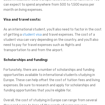
can expect to spend anywhere from 500 to 1,500 euros per
month on living expenses.
Visa and travel costs:
As an international student, you’ll also need to factor in the cost
of getting a
student visa
and travel expenses. The cost of a
student visa can vary depending on the country, and you’ll also
need to pay for travel expenses such as flights and
transportation to and from the airport.
Scholarships and funding:
Fortunately, there are a number of scholarships and funding
opportunities available to international students studying in
Europe. These can help offset the cost of tuition fees and living
expenses. Be sure to research and apply for scholarships and
funding opportunities that you’re eligible for.
Overall, the cost of studying in Europe can range from several