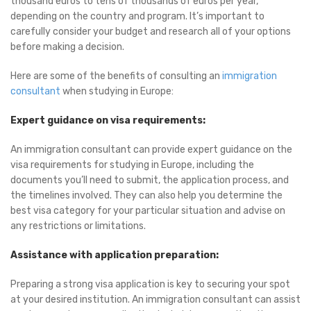
thousand euros to tens of thousands of euros per year,
depending on the country and program. It’s important to
carefully consider your budget and research all of your options
before making a decision.
Here are some of the benefits of consulting an
immigration
consultant
when studying in Europe:
Expert guidance on visa requirements:
An immigration consultant can provide expert guidance on the
visa requirements for studying in Europe, including the
documents you’ll need to submit, the application process, and
the timelines involved. They can also help you determine the
best visa category for your particular situation and advise on
any restrictions or limitations.
Assistance with application preparation:
Preparing a strong visa application is key to securing your spot
at your desired institution. An immigration consultant can assist