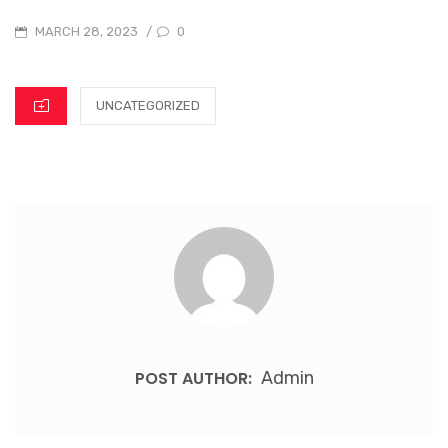
0
MARCH 28, 2023
/
UNCATEGORIZED
POST AUTHOR:
Admin