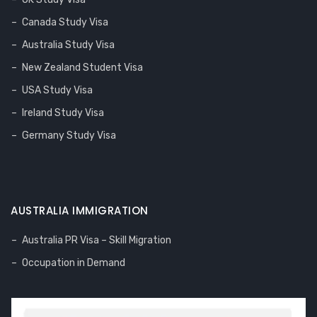
Canada Study Visa
Australia Study Visa
New Zealand Student Visa
USA Study Visa
Ireland Study Visa
Germany Study Visa
AUSTRALIA IMMIGRATION
Australia PR Visa – Skill Migration
Occupation in Demand