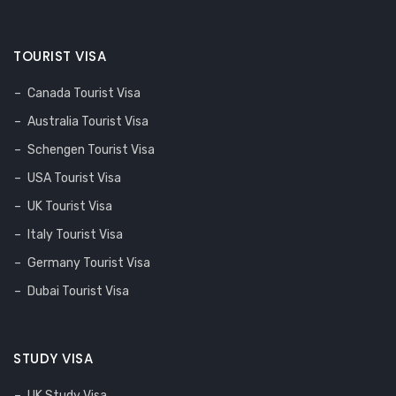
TOURIST VISA
Canada Tourist Visa
Australia Tourist Visa
Schengen Tourist Visa
USA Tourist Visa
UK Tourist Visa
Italy Tourist Visa
Germany Tourist Visa
Dubai Tourist Visa
STUDY VISA
UK Study Visa