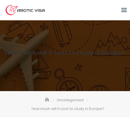
How much will it cost to study in Europe?
Uncategorized
How much will it cost to study in Europe?