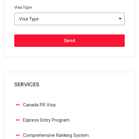
Visa Type
Send
SERVICES
Canada PR Visa
Express Entry Program
Comprehensive Ranking System