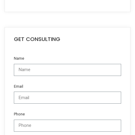
GET CONSULTING
Name
Email
Phone