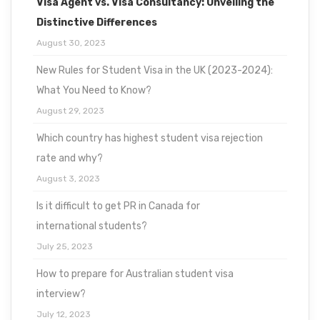
Visa Agent vs. Visa Consultancy: Unveiling the
Distinctive Differences
August 30, 2023
New Rules for Student Visa in the UK (2023-2024):
What You Need to Know?
August 29, 2023
Which country has highest student visa rejection
rate and why?
August 3, 2023
Is it difficult to get PR in Canada for
international students?
July 25, 2023
How to prepare for Australian student visa
interview?
July 12, 2023