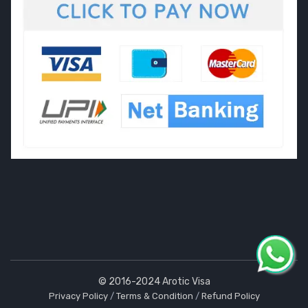
© 2016-2024 Arotic Visa
Privacy Policy
/
Terms & Condition
/
Refund Policy