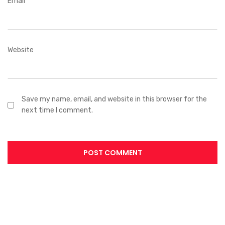
Email
*
Website
Save my name, email, and website in this browser for the
next time I comment.