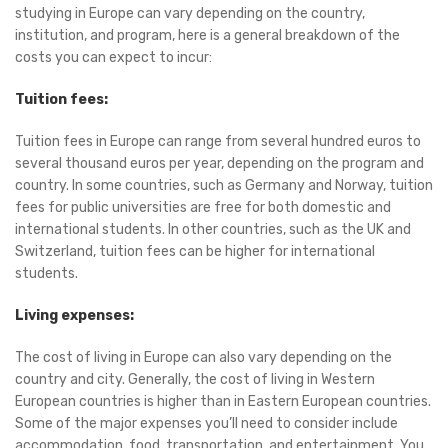
studying in Europe can vary depending on the country,
institution, and program, here is a general breakdown of the
costs you can expect to incur:
Tuition fees:
Tuition fees in Europe can range from several hundred euros to
several thousand euros per year, depending on the program and
country. In some countries, such as Germany and Norway, tuition
fees for public universities are free for both domestic and
international students. In other countries, such as the UK and
Switzerland, tuition fees can be higher for international
students.
Living expenses:
The cost of living in Europe can also vary depending on the
country and city. Generally, the cost of living in Western
European countries is higher than in Eastern European countries.
Some of the major expenses you’ll need to consider include
accommodation, food, transportation, and entertainment. You