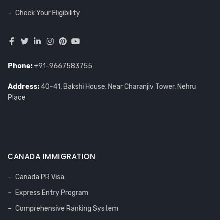
Check Your Eligibility
Phone:
+91-9667583755
Address:
40-41, Bakshi House, Near Charanjiv Tower, Nehru
Place
CANADA IMMIGRATION
Canada PR Visa
Express Entry Program
Comprehensive Ranking System