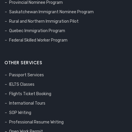
Provincial Nominee Program
Saskatchewan Immigrant Nominee Program
Rural and Northern Immigration Pilot
Quebec Immigration Program
Federal Skilled Worker Program
OTHER SERVICES
Passport Services
IELTS Classes
Flights Ticket Booking
International Tours
SOP Writing
Professional Resume Writing
Open Work Permit