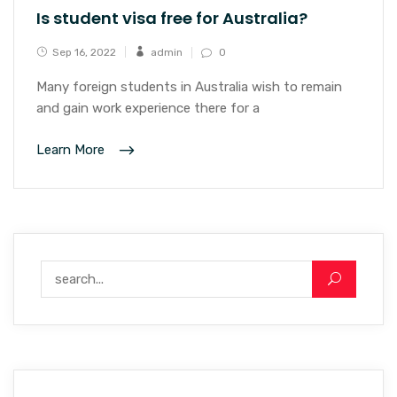
Is student visa free for Australia?
Sep 16, 2022
admin
0
Many foreign students in Australia wish to remain
and gain work experience there for a
Learn More