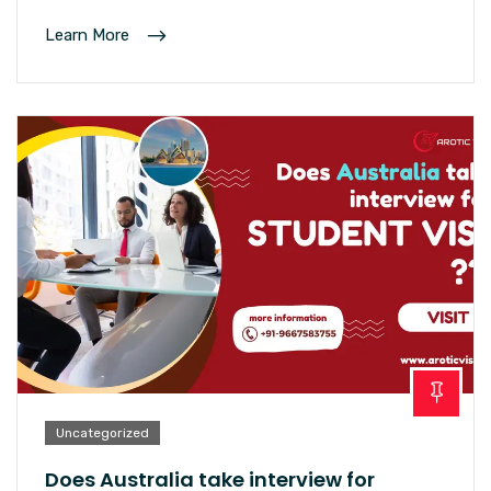
Learn More
Uncategorized
Does Australia take interview for