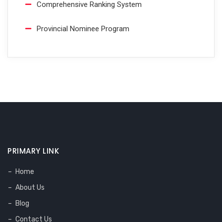
Comprehensive Ranking System
Provincial Nominee Program
PRIMARY LINK
Home
About Us
Blog
Contact Us