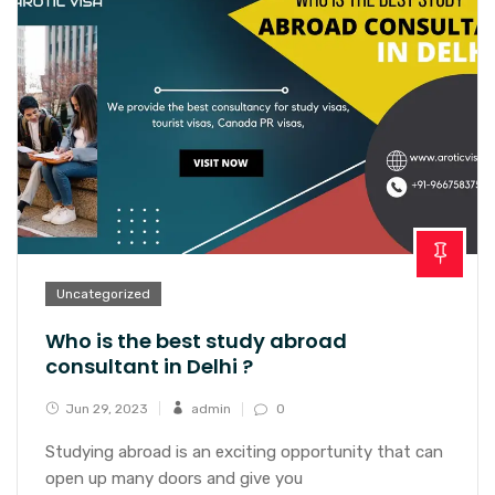
Uncategorized
Who is the best study abroad
consultant in Delhi ?
Jun 29, 2023
admin
0
Studying abroad is an exciting opportunity that can
open up many doors and give you