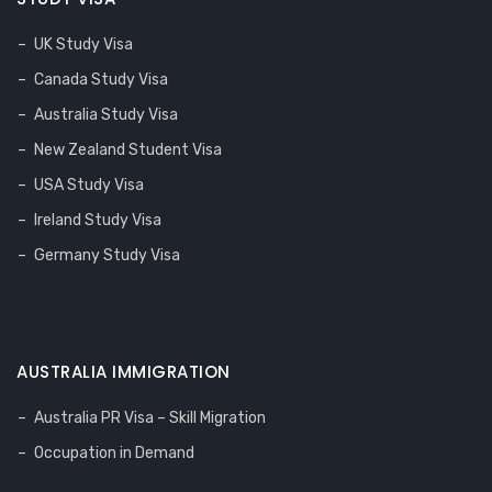
UK Study Visa
Canada Study Visa
Australia Study Visa
New Zealand Student Visa
USA Study Visa
Ireland Study Visa
Germany Study Visa
AUSTRALIA IMMIGRATION
Australia PR Visa – Skill Migration
Occupation in Demand