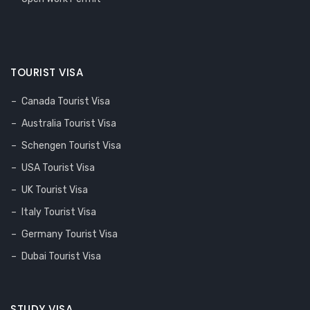
TOURIST VISA
Canada Tourist Visa
Australia Tourist Visa
Schengen Tourist Visa
USA Tourist Visa
UK Tourist Visa
Italy Tourist Visa
Germany Tourist Visa
Dubai Tourist Visa
STUDY VISA