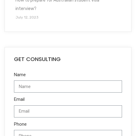
How to prepare for Australian student visa
interview?
July 12, 2023
GET CONSULTING
Name
Email
Phone