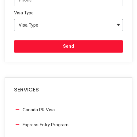
Visa Type
Send
SERVICES
Canada PR Visa
Express Entry Program