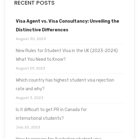
RECENT POSTS
Visa Agent vs. Visa Consultancy: Unveiling the
Distinctive Differences
August 30, 2023
New Rules for Student Visa in the UK (2023-2024):
What You Need to Know?
August 29, 2023
Which country has highest student visa rejection
rate and why?
August 3, 2023
Is it difficult to get PR in Canada for
international students?
July 25, 2023