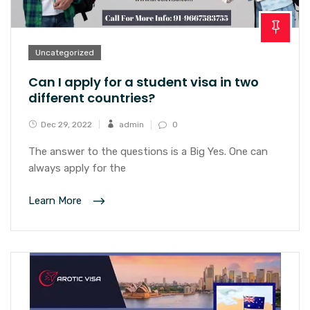
Uncategorized
Can I apply for a student visa in two
different countries?
Dec 29, 2022
admin
0
The answer to the questions is a Big Yes. One can
always apply for the
Learn More