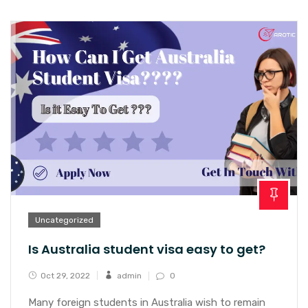
Uncategorized
Is Australia student visa easy to get?
Oct 29, 2022
admin
0
Many foreign students in Australia wish to remain