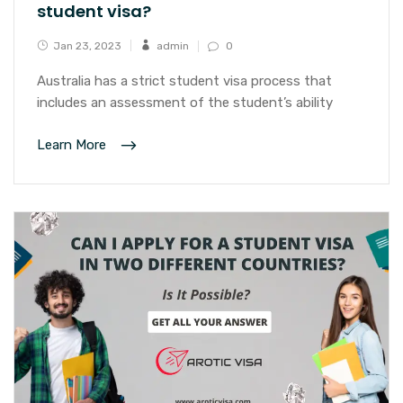
student visa?
Jan 23, 2023
admin
0
Australia has a strict student visa process that
includes an assessment of the student’s ability
Learn More