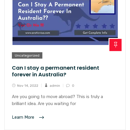
Uncategorized
Can I stay a permanent resident
forever in Australia?
Nov 14, 2022
admin
0
Are you going to move abroad? This is truly a
brilliant idea. Are you waiting for
Learn More