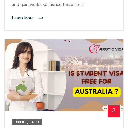
and gain work experience there for a
Learn More
Uncategorized