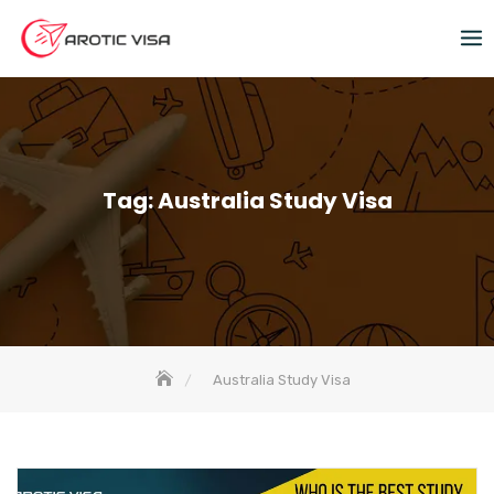
Tag:
Australia Study Visa
Australia Study Visa