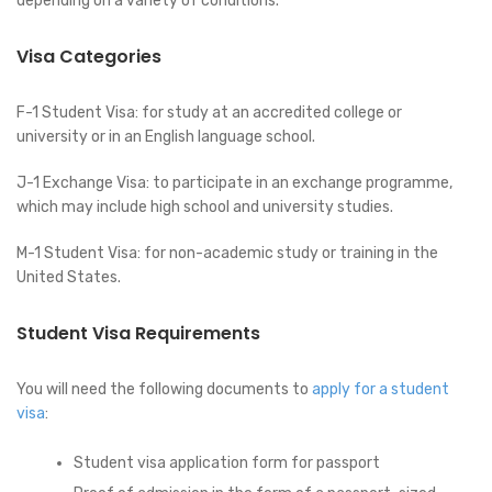
depending on a variety of conditions.
Visa Categories
F-1 Student Visa: for study at an accredited college or
university or in an English language school.
J-1 Exchange Visa: to participate in an exchange programme,
which may include high school and university studies.
M-1 Student Visa: for non-academic study or training in the
United States.
Student Visa Requirements
You will need the following documents to
apply for a student
visa
:
Student visa application form for passport