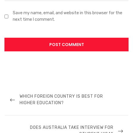
Save my name, email, and website in this browser for the
next time I comment.
WHICH FOREIGN COUNTRY IS BEST FOR
HIGHER EDUCATION?
DOES AUSTRALIA TAKE INTERVIEW FOR