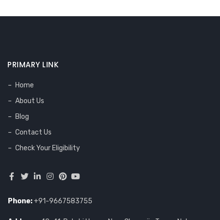
PRIMARY LINK
Home
About Us
Blog
Contact Us
Check Your Eligibility
Phone:
+91-9667583755