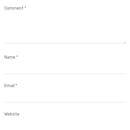
Comment
*
Name
*
Email
*
Website