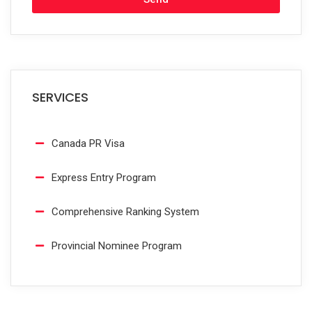
SERVICES
Canada PR Visa
Express Entry Program
Comprehensive Ranking System
Provincial Nominee Program