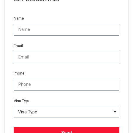
Name
Email
Phone
Visa Type
Send