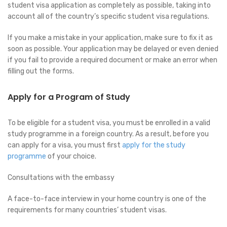
student visa application as completely as possible, taking into
account all of the country’s specific student visa regulations.
If you make a mistake in your application, make sure to fix it as
soon as possible. Your application may be delayed or even denied
if you fail to provide a required document or make an error when
filling out the forms.
Apply for a Program of Study
To be eligible for a student visa, you must be enrolled in a valid
study programme in a foreign country. As a result, before you
can apply for a visa, you must first
apply for the study
programme
of your choice.
Consultations with the embassy
A face-to-face interview in your home country is one of the
requirements for many countries’ student visas.