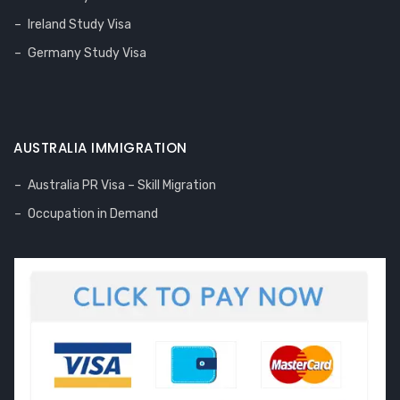
Ireland Study Visa
Germany Study Visa
AUSTRALIA IMMIGRATION
Australia PR Visa – Skill Migration
Occupation in Demand