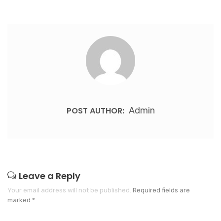
POST AUTHOR:
Admin
Leave a Reply
Your email address will not be published.
Required fields are
marked
*