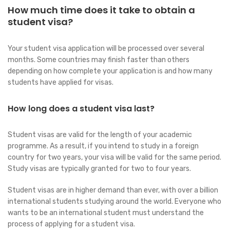
How much time does it take to obtain a
student visa?
Your student visa application will be processed over several
months. Some countries may finish faster than others
depending on how complete your application is and how many
students have applied for visas.
How long does a student visa last?
Student visas are valid for the length of your academic
programme. As a result, if you intend to study in a foreign
country for two years, your visa will be valid for the same period.
Study visas are typically granted for two to four years.
Student visas are in higher demand than ever, with over a billion
international students studying around the world. Everyone who
wants to be an international student must understand the
process of applying for a student visa.