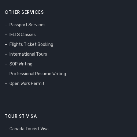
OTHER SERVICES
Passport Services
IELTS Classes
Flights Ticket Booking
International Tours
SOP Writing
Professional Resume Writing
Open Work Permit
TOURIST VISA
Canada Tourist Visa