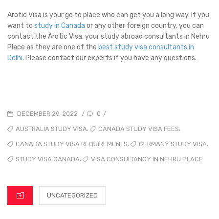
Arotic Visa is your go to place who can get you a long way. If you
want to
study in Canada
or any other foreign country, you can
contact the Arotic Visa, your study abroad consultants in Nehru
Place as they are one of the
best study visa consultants in
Delhi
. Please contact our experts if you have any questions.
0
DECEMBER 29, 2022
/
/
,
,
AUSTRALIA STUDY VISA
CANADA STUDY VISA FEES
,
,
CANADA STUDY VISA REQUIREMENTS
GERMANY STUDY VISA
,
STUDY VISA CANADA
VISA CONSULTANCY IN NEHRU PLACE
UNCATEGORIZED