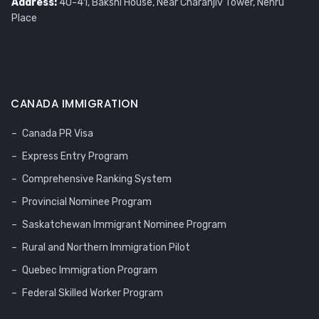
Address:
40-41, Bakshi House, Near Charanjiv Tower, Nehru
Place
CANADA IMMIGRATION
Canada PR Visa
Express Entry Program
Comprehensive Ranking System
Provincial Nominee Program
Saskatchewan Immigrant Nominee Program
Rural and Northern Immigration Pilot
Quebec Immigration Program
Federal Skilled Worker Program