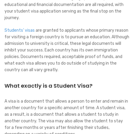
educational and financial documentation are all required, with
your student visa application serving as the final stop on the
journey.
Students’ visas
are granted to applicants whose primary reason
for visiting a foreign country is to pursue an education. Although
admission to university is critical, these legal documents will
inhibit your success. Each country has its own immigration
policies. Documents required, acceptable proof of funds, and
what each visa allows you to do outside of studying in the
country can all vary greatly.
What exactly is a Student Visa?
A visa is a document that allows a person to enter and remain in
another country for a specific amount of time. A student visa,
as a result, is a document that allows a student to study in
another country. The visa may also allow the student to stay
for a few months or years after finishing their studies,