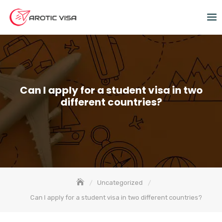
Can I apply for a student visa in two
different countries?
Uncategorized
Can I apply for a student visa in two different countries?