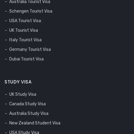
Australia Tourist Visa
Schengen Tourist Visa
USA Tourist Visa
UK Tourist Visa
Italy Tourist Visa
Germany Tourist Visa
Dubai Tourist Visa
STUDY VISA
UK Study Visa
Canada Study Visa
Australia Study Visa
New Zealand Student Visa
USA Study Visa