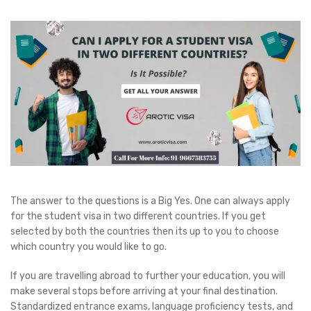
The answer to the questions is a Big Yes. One can always apply
for the student visa in two different countries. If you get
selected by both the countries then its up to you to choose
which country you would like to go.
If you are travelling abroad to further your education, you will
make several stops before arriving at your final destination.
Standardized entrance exams, language proficiency tests, and