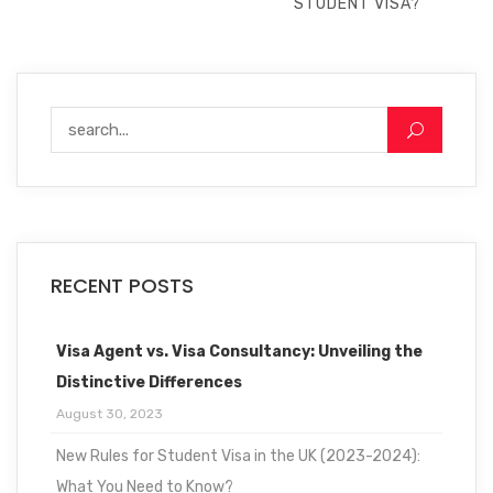
STUDENT VISA?
RECENT POSTS
Visa Agent vs. Visa Consultancy: Unveiling the
Distinctive Differences
August 30, 2023
New Rules for Student Visa in the UK (2023-2024):
What You Need to Know?