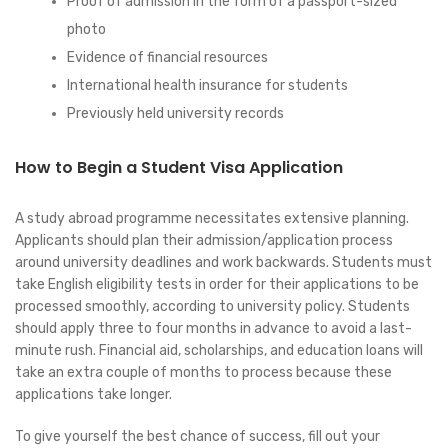
Proof of admission in the form of a passport-sized
photo
Evidence of financial resources
International health insurance for students
Previously held university records
How to Begin a Student Visa Application
A study abroad programme necessitates extensive planning.
Applicants should plan their admission/application process
around university deadlines and work backwards. Students must
take English eligibility tests in order for their applications to be
processed smoothly, according to university policy. Students
should apply three to four months in advance to avoid a last-
minute rush. Financial aid, scholarships, and education loans will
take an extra couple of months to process because these
applications take longer.
To give yourself the best chance of success, fill out your