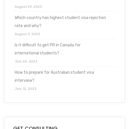
August 29, 2023
Which country has highest student visa rejection
rate and why?
August 3, 2023
Is it difficult to get PR in Canada for
international students?
July 25, 2023
How to prepare for Australian student visa
interview?
July 12, 2023
GET CONSULTING