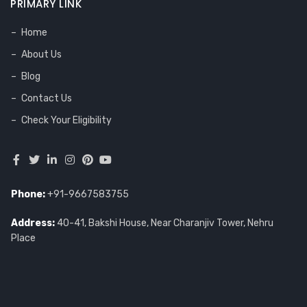
PRIMARY LINK
Home
About Us
Blog
Contact Us
Check Your Eligibility
Phone:
+91-9667583755
Address:
40-41, Bakshi House, Near Charanjiv Tower, Nehru
Place