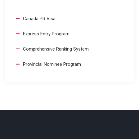
Canada PR Visa
Express Entry Program
Comprehensive Ranking System
Provincial Nominee Program