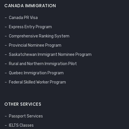
CANADA IMMIGRATION
Canada PR Visa
Express Entry Program
Comprehensive Ranking System
Provincial Nominee Program
Saskatchewan Immigrant Nominee Program
Rural and Northern Immigration Pilot
Quebec Immigration Program
Federal Skilled Worker Program
OTHER SERVICES
Passport Services
IELTS Classes