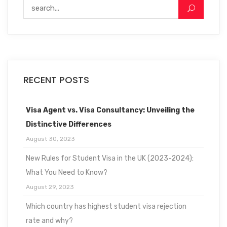
RECENT POSTS
Visa Agent vs. Visa Consultancy: Unveiling the
Distinctive Differences
August 30, 2023
New Rules for Student Visa in the UK (2023-2024):
What You Need to Know?
August 29, 2023
Which country has highest student visa rejection
rate and why?