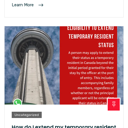
Learn More
Uncategorized
How do I extend my temporary resident