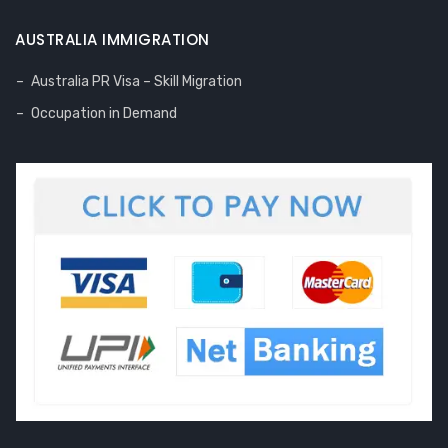
AUSTRALIA IMMIGRATION
Australia PR Visa – Skill Migration
Occupation in Demand