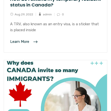
status in Canada?
Aug 29, 2022
admin
0
A TRV, also known as an entry visa, is a sticker that
is placed inside
Learn More