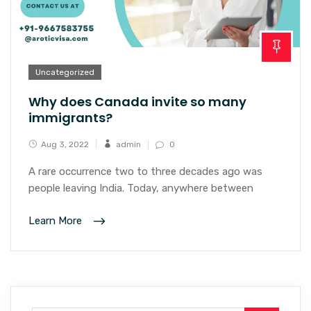
Uncategorized
Why does Canada invite so many
immigrants?
Aug 3, 2022
admin
0
A rare occurrence two to three decades ago was
people leaving India. Today, anywhere between
Learn More