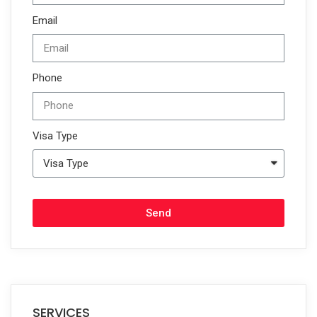
Email
Phone
Visa Type
Send
SERVICES