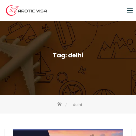
Tag:
delhi
delhi