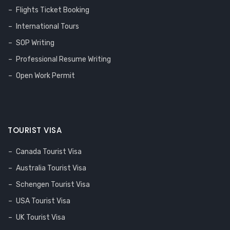
Flights Ticket Booking
International Tours
SOP Writing
Professional Resume Writing
Open Work Permit
TOURIST VISA
Canada Tourist Visa
Australia Tourist Visa
Schengen Tourist Visa
USA Tourist Visa
UK Tourist Visa