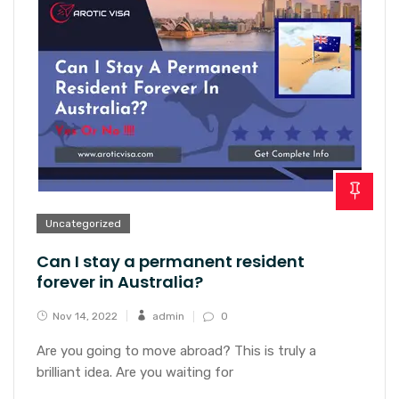
Uncategorized
Can I stay a permanent resident
forever in Australia?
Nov 14, 2022
admin
0
Are you going to move abroad? This is truly a
brilliant idea. Are you waiting for