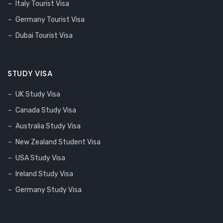
Italy Tourist Visa
Germany Tourist Visa
Dubai Tourist Visa
STUDY VISA
UK Study Visa
Canada Study Visa
Australia Study Visa
New Zealand Student Visa
USA Study Visa
Ireland Study Visa
Germany Study Visa