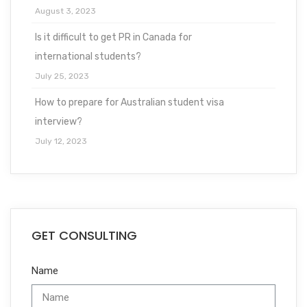
August 3, 2023
Is it difficult to get PR in Canada for
international students?
July 25, 2023
How to prepare for Australian student visa
interview?
July 12, 2023
GET CONSULTING
Name