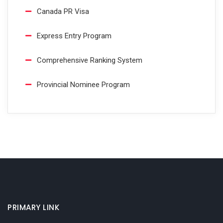
Canada PR Visa
Express Entry Program
Comprehensive Ranking System
Provincial Nominee Program
PRIMARY LINK