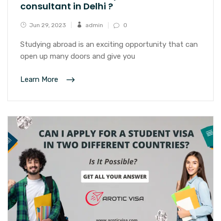
consultant in Delhi ?
Jun 29, 2023
admin
0
Studying abroad is an exciting opportunity that can
open up many doors and give you
Learn More