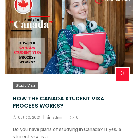
Study Visa
HOW THE CANADA STUDENT VISA
PROCESS WORKS?
Oct 30, 2021
admin
0
Do you have plans of studying in Canada? If yes, a
student visa is a