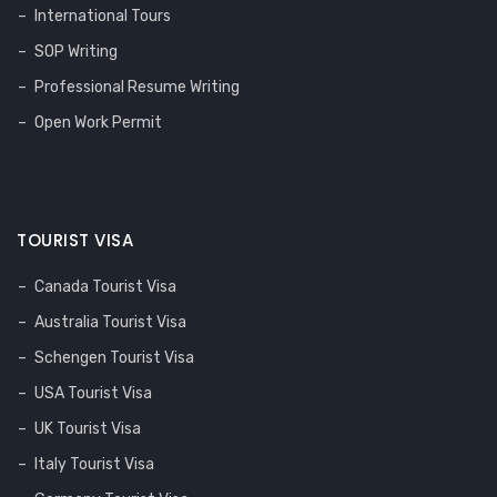
International Tours
SOP Writing
Professional Resume Writing
Open Work Permit
TOURIST VISA
Canada Tourist Visa
Australia Tourist Visa
Schengen Tourist Visa
USA Tourist Visa
UK Tourist Visa
Italy Tourist Visa