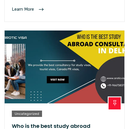
Learn More
Uncategorized
Who is the best study abroad