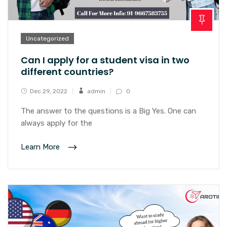
Uncategorized
Can I apply for a student visa in two
different countries?
Dec 29, 2022
admin
0
The answer to the questions is a Big Yes. One can
always apply for the
Learn More