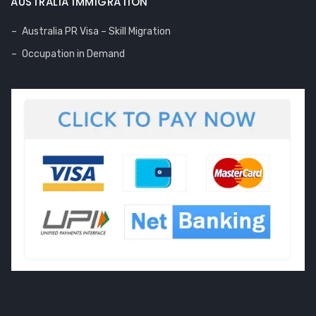
AUSTRALIA IMMIGRATION
Australia PR Visa – Skill Migration
Occupation in Demand