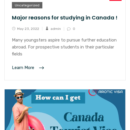
Uncategorized
Major reasons for studying in Canada !
May 23, 2022
admin
0
Many youngsters aspire to pursue further education
abroad. For prospective students in their particular
fields
Learn More