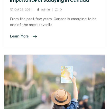
Importance of Studying in Canada
Oct 23, 2021
admin
0
From the past few years, Canada is emerging to be
one of the most favorite
Learn More