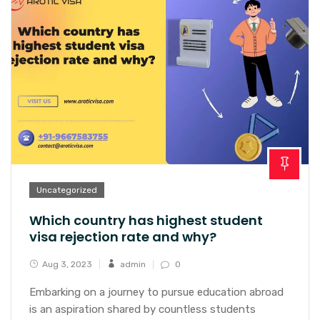
Uncategorized
Which country has highest student
visa rejection rate and why?
Aug 3, 2023
admin
0
Embarking on a journey to pursue education abroad
is an aspiration shared by countless students