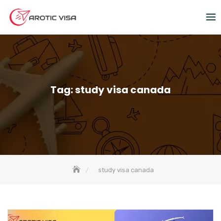
Tag:
study visa canada
study visa canada