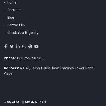
Home
About Us
Blog
Contact Us
Check Your Eligibility
Phone:
+91-9667583755
Address:
40-41, Bakshi House, Near Charanjiv Tower, Nehru
Place
CANADA IMMIGRATION