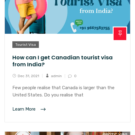
Tourist Visa
How can I get Canadian tourist visa
from India?
Dec 31, 2021
admin
0
Few people realise that Canada is larger than the
United States. Do you realise that
Learn More