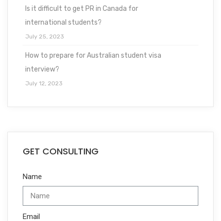
Is it difficult to get PR in Canada for
international students?
July 25, 2023
How to prepare for Australian student visa
interview?
July 12, 2023
GET CONSULTING
Name
Email