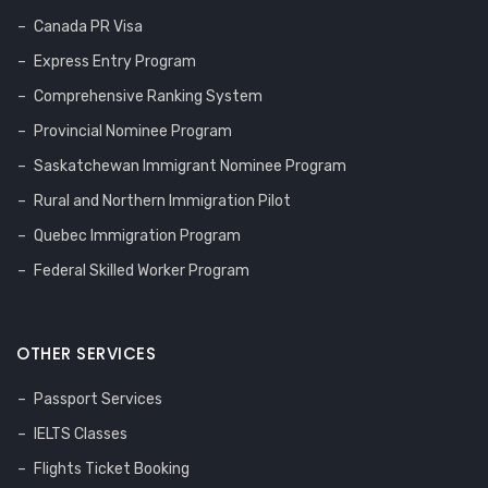
Canada PR Visa
Express Entry Program
Comprehensive Ranking System
Provincial Nominee Program
Saskatchewan Immigrant Nominee Program
Rural and Northern Immigration Pilot
Quebec Immigration Program
Federal Skilled Worker Program
OTHER SERVICES
Passport Services
IELTS Classes
Flights Ticket Booking