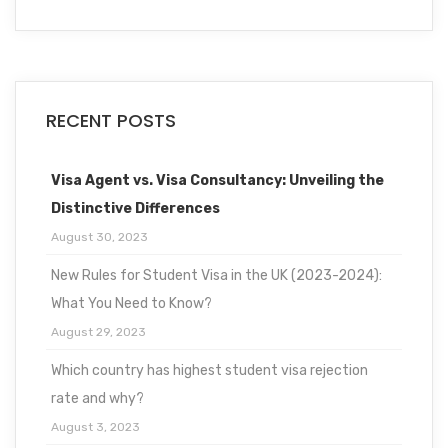
RECENT POSTS
Visa Agent vs. Visa Consultancy: Unveiling the
Distinctive Differences
August 30, 2023
New Rules for Student Visa in the UK (2023-2024):
What You Need to Know?
August 29, 2023
Which country has highest student visa rejection
rate and why?
August 3, 2023