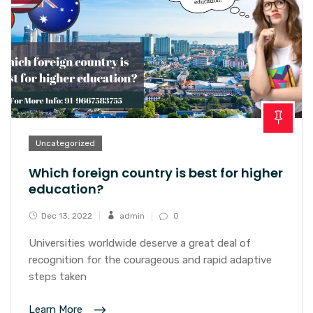
Uncategorized
Which foreign country is best for higher
education?
Dec 13, 2022
admin
0
Universities worldwide deserve a great deal of
recognition for the courageous and rapid adaptive
steps taken
Learn More