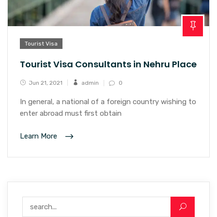
Tourist Visa
Tourist Visa Consultants in Nehru Place
Jun 21, 2021
admin
0
In general, a national of a foreign country wishing to
enter abroad must first obtain
Learn More