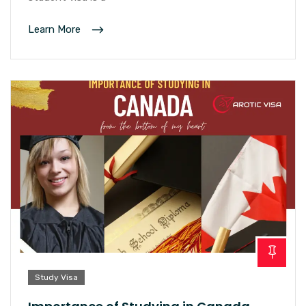
Learn More
Study Visa