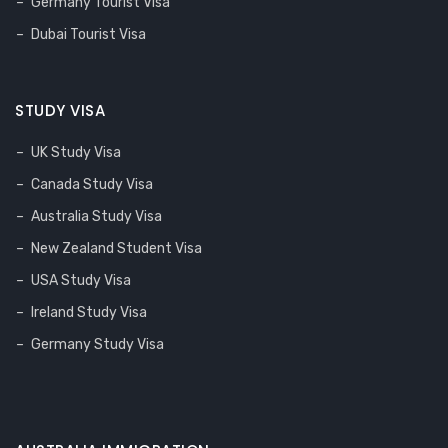
Germany Tourist Visa
Dubai Tourist Visa
STUDY VISA
UK Study Visa
Canada Study Visa
Australia Study Visa
New Zealand Student Visa
USA Study Visa
Ireland Study Visa
Germany Study Visa