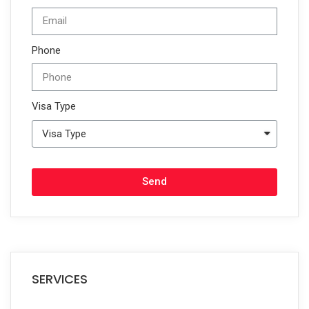
Phone
Visa Type
Send
SERVICES