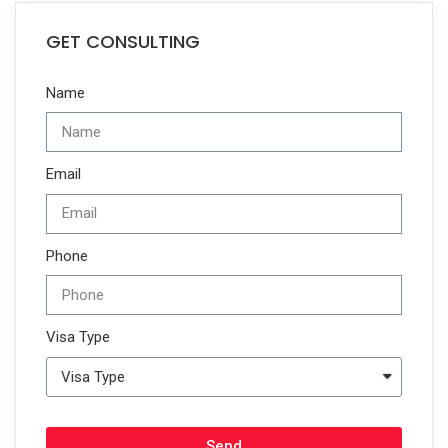
GET CONSULTING
Name
Email
Phone
Visa Type
Send