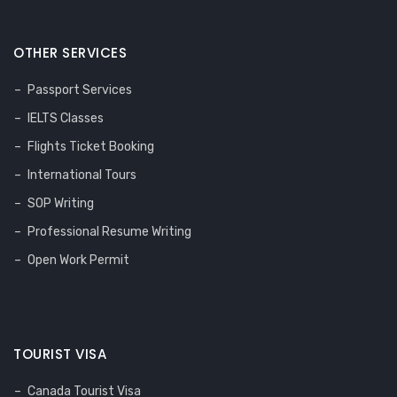
OTHER SERVICES
Passport Services
IELTS Classes
Flights Ticket Booking
International Tours
SOP Writing
Professional Resume Writing
Open Work Permit
TOURIST VISA
Canada Tourist Visa