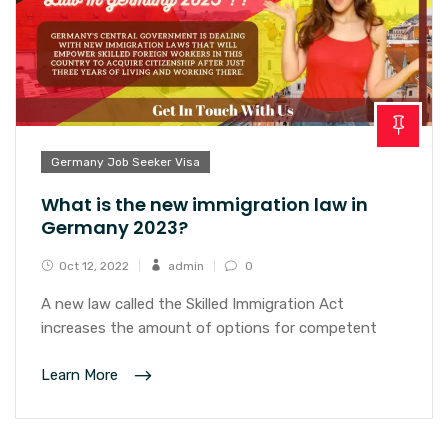
Germany Job Seeker Visa
What is the new immigration law in
Germany 2023?
Oct 12, 2022
admin
0
A new law called the Skilled Immigration Act
increases the amount of options for competent
Learn More