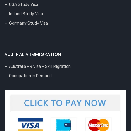
USA Study Visa
Ireland Study Visa
Germany Study Visa
AUSTRALIA IMMIGRATION
Australia PR Visa – Skill Migration
Occupation in Demand