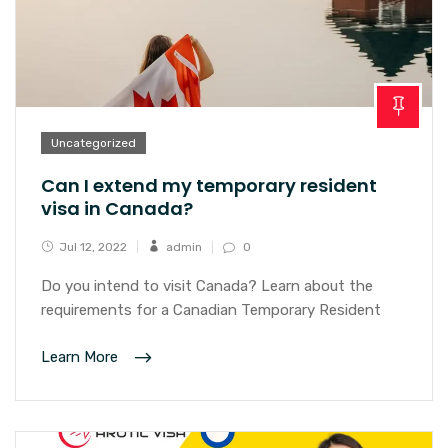
Uncategorized
Can I extend my temporary resident
visa in Canada?
Jul 12, 2022
admin
0
Do you intend to visit Canada? Learn about the
requirements for a Canadian Temporary Resident
Learn More