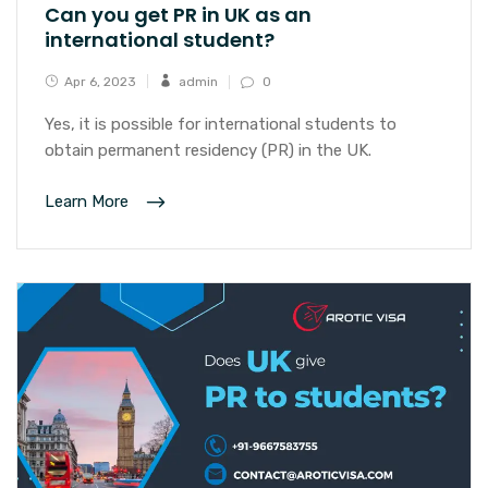
Can you get PR in UK as an
international student?
Apr 6, 2023
admin
0
Yes, it is possible for international students to
obtain permanent residency (PR) in the UK.
Learn More