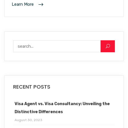
Learn More
RECENT POSTS
Visa Agent vs. Visa Consultancy: Unveiling the
Distinctive Differences
August 30, 2023