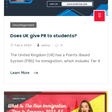
Uncategorized
Does UK give PR to students?
Feb 6, 2023
admin
0
The United Kingdom (UK) has a Points-Based
System (PBS) for immigration, which includes Tier 4
Learn More