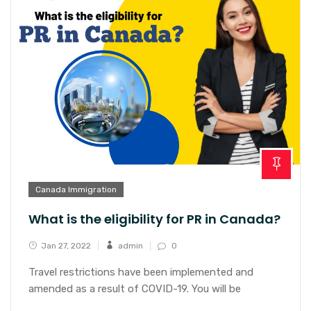
Canada Immigration
What is the eligibility for PR in Canada?
Jan 27, 2022
admin
0
Travel restrictions have been implemented and
amended as a result of COVID-19. You will be