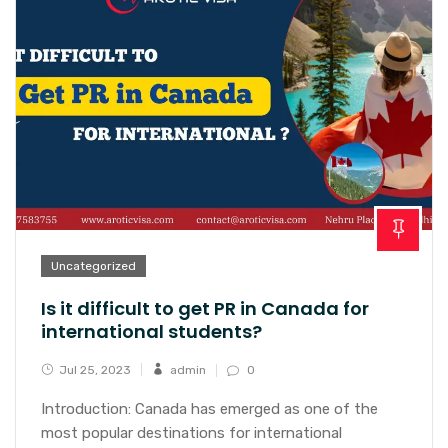
Uncategorized
Is it difficult to get PR in Canada for
international students?
Jul 25, 2023
admin
0
Introduction: Canada has emerged as one of the
most popular destinations for international