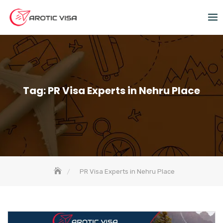
Tag:
PR Visa Experts in Nehru Place
PR Visa Experts in Nehru Place