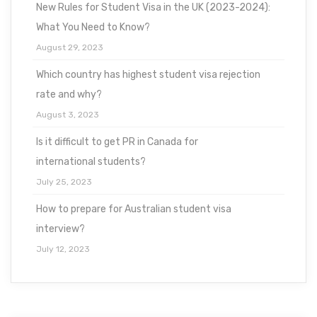
New Rules for Student Visa in the UK (2023-2024):
What You Need to Know?
August 29, 2023
Which country has highest student visa rejection
rate and why?
August 3, 2023
Is it difficult to get PR in Canada for
international students?
July 25, 2023
How to prepare for Australian student visa
interview?
July 12, 2023