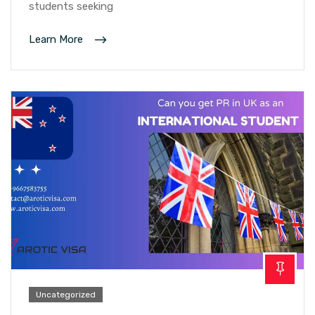
students seeking
Learn More
Uncategorized