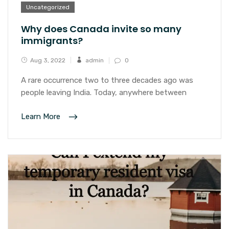
Uncategorized
Why does Canada invite so many
immigrants?
Aug 3, 2022
admin
0
A rare occurrence two to three decades ago was
people leaving India. Today, anywhere between
Learn More