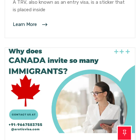
A TRV, also known as an entry visa, is a sticker that
is placed inside
Learn More