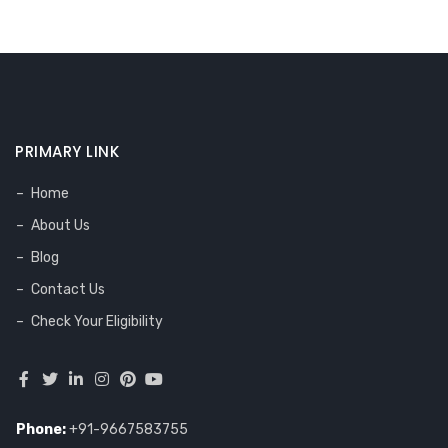
PRIMARY LINK
Home
About Us
Blog
Contact Us
Check Your Eligibility
Phone:
+91-9667583755