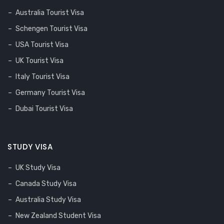
Australia Tourist Visa
Schengen Tourist Visa
USA Tourist Visa
UK Tourist Visa
Italy Tourist Visa
Germany Tourist Visa
Dubai Tourist Visa
STUDY VISA
UK Study Visa
Canada Study Visa
Australia Study Visa
New Zealand Student Visa