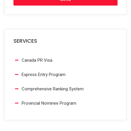
SERVICES
Canada PR Visa
Express Entry Program
Comprehensive Ranking System
Provincial Nominee Program