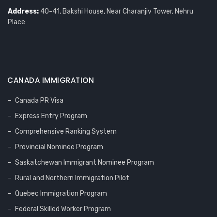
Address:
40-41, Bakshi House, Near Charanjiv Tower, Nehru
Place
CANADA IMMIGRATION
Canada PR Visa
Express Entry Program
Comprehensive Ranking System
Provincial Nominee Program
Saskatchewan Immigrant Nominee Program
Rural and Northern Immigration Pilot
Quebec Immigration Program
Federal Skilled Worker Program