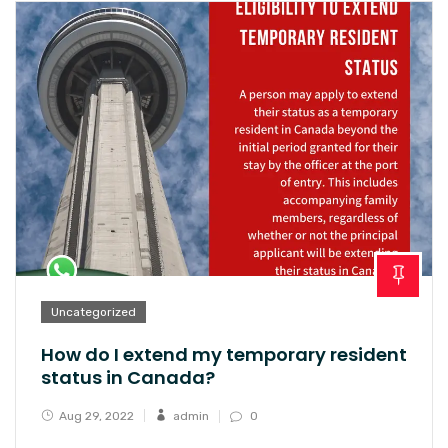
Uncategorized
How do I extend my temporary resident
status in Canada?
Aug 29, 2022
admin
0